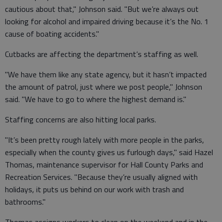
cautious about that," Johnson said. "But we’re always out
looking for alcohol and impaired driving because it’s the No. 1
cause of boating accidents."
Cutbacks are affecting the department’s staffing as well.
"We have them like any state agency, but it hasn’t impacted
the amount of patrol, just where we post people," Johnson
said. "We have to go to where the highest demand is."
Staffing concerns are also hitting local parks.
"It’s been pretty rough lately with more people in the parks,
especially when the county gives us furlough days," said Hazel
Thomas, maintenance supervisor for Hall County Parks and
Recreation Services. "Because they’re usually aligned with
holidays, it puts us behind on our work with trash and
bathrooms."
Thomas assigns workers to clean on the weekend and in the