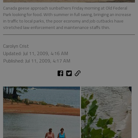
Canada geese approach sunbathers Friday morning at Old Federal
Park looking for food. With summer in full swing, bringing an increase
in traffic to local parks, the poor economy and job cutbacks have
stretched law enforcement and maintenance staffs thin.
Carolyn Crist
Updated: Jul 11, 2009, 4:16 AM
Published: Jul 11, 2009, 4:17 AM