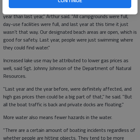
CONTINUE
"I can see a significant difference in the amount of people this
year than last year," Arthur said. "All campgrounds were full,
day-use facilities were full, and last year at this time it just
wasn’t that way. Our designated beach areas are open, which is
good for safety. Last year, people were just swimming where
they could find water."
Increased lake use may be attributed to lower gas prices as
well, said Sgt. Johnny Johnson of the Department of Natural
Resources.
"Last year and the year before, were definitely affected, and
high gas prices then could be a big part of that," he said. "But
all the boat traffic is back and private docks are floating."
More water also means fewer hazards in the water.
"There are a certain amount of boating incidents regardless of
whether people are hitting objects. They tend to be more