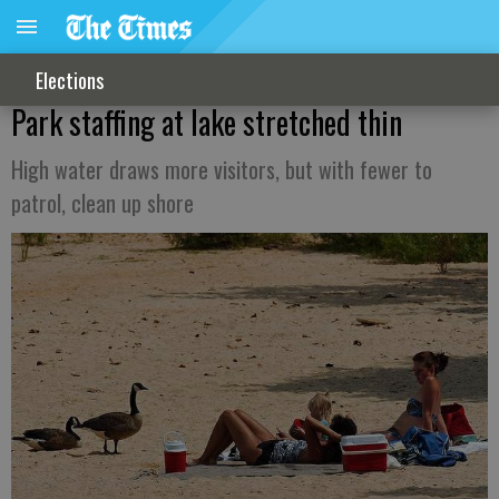
Elections
Park staffing at lake stretched thin
High water draws more visitors, but with fewer to
patrol, clean up shore