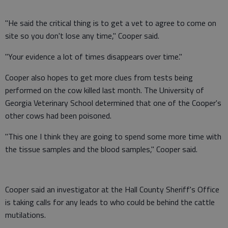
"He said the critical thing is to get a vet to agree to come on
site so you don't lose any time," Cooper said.
"Your evidence a lot of times disappears over time."
Cooper also hopes to get more clues from tests being
performed on the cow killed last month. The University of
Georgia Veterinary School determined that one of the Cooper's
other cows had been poisoned.
"This one I think they are going to spend some more time with
the tissue samples and the blood samples," Cooper said.
Cooper said an investigator at the Hall County Sheriff's Office
is taking calls for any leads to who could be behind the cattle
mutilations.