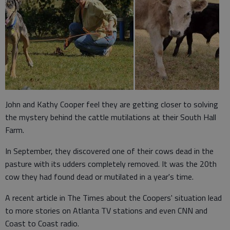
John and Kathy Cooper feel they are getting closer to solving
the mystery behind the cattle mutilations at their South Hall
Farm.
In September, they discovered one of their cows dead in the
pasture with its udders completely removed. It was the 20th
cow they had found dead or mutilated in a year's time.
A recent article in The Times about the Coopers' situation lead
to more stories on Atlanta TV stations and even CNN and
Coast to Coast radio.