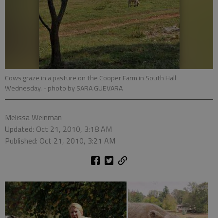
Cows graze in a pasture on the Cooper Farm in South Hall
Wednesday.
- photo by SARA GUEVARA
Melissa Weinman
Updated: Oct 21, 2010, 3:18 AM
Published: Oct 21, 2010, 3:21 AM