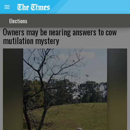
Elections
Owners may be nearing answers to cow
mutilation mystery