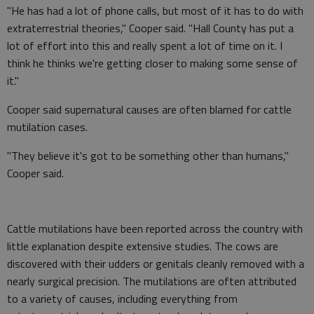
"He has had a lot of phone calls, but most of it has to do with
extraterrestrial theories," Cooper said. "Hall County has put a
lot of effort into this and really spent a lot of time on it. I
think he thinks we're getting closer to making some sense of
it."
Cooper said supernatural causes are often blamed for cattle
mutilation cases.
"They believe it's got to be something other than humans,"
Cooper said.
Cattle mutilations have been reported across the country with
little explanation despite extensive studies. The cows are
discovered with their udders or genitals cleanly removed with a
nearly surgical precision. The mutilations are often attributed
to a variety of causes, including everything from