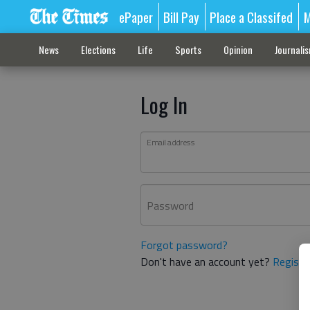
ePaper
Bill Pay
Place a Classifed
M
News
Elections
Life
Sports
Opinion
Journali
Log In
Email address
Password
Forgot password?
Don't have an account yet?
Registe