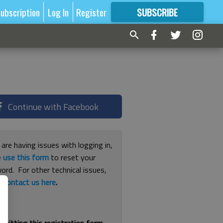
ubscription
Log In
Register
SUBSCRIBE
FOR
MORE
GREAT CONTENT
Continue with Facebook
 are having issues with logging in,
e
use this form
to reset your
ord. For other technical issues,
e
contact us here
.