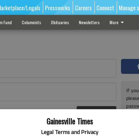
arketplace/Legals
Pressworks
Careers
Connect
Manage s
sm Fund
Columnists
Obituaries
Newsletters
More
If you
pleas
passw
Log In
pleas
r here
Gainesville Times
Legal Terms and Privacy