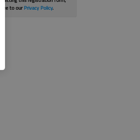
bmitting this registration form,
gree to our
Privacy Policy
.