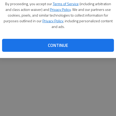
By su
By proceeding, you accept our
Terms of Service
(including arbitration
you a
and class action waiver) and
Privacy Policy
. We and our partners use
cookies, pixels, and similar technologies to collect information for
purposes outlined in our
Privacy Policy
, including personalized content
and ads.
CONTINUE