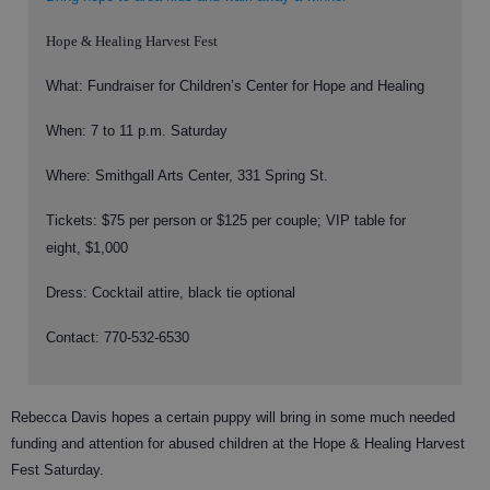
Hope & Healing Harvest Fest
What: Fundraiser for Children’s Center for Hope and Healing
When: 7 to 11 p.m. Saturday
Where: Smithgall Arts Center, 331 Spring St.
Tickets: $75 per person or $125 per couple; VIP table for
eight, $1,000
Dress: Cocktail attire, black tie optional
Contact: 770-532-6530
Rebecca Davis hopes a certain puppy will bring in some much needed
funding and attention for abused children at the Hope & Healing Harvest
Fest Saturday.