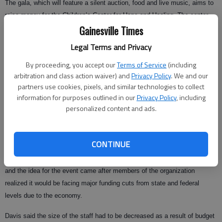
The gala, which will feature a silent auction, food and live music, aims to
raise money for the Children’s Center for Hope and Healing. The center,
Gainesville Times
formerly called the Family Relations Program, provides counseling to
children who are the victims of sexual abuse.
Legal Terms and Privacy
Davis said the silent auction has "something for everyone," but the most
By proceeding, you accept our
Terms of Service
(including
unique item in the silent auction is a purebred Shih Tzu puppy.
arbitration and class action waiver) and
Privacy Policy
. We and our
partners use cookies, pixels, and similar technologies to collect
The 8-week-old puppy will grow to be no more than 10 pounds and will
information for purposes outlined in our
Privacy Policy
, including
make an excellent companion for a loving owner, Davis said.
personalized content and ads.
Other items include live Christmas trees, Tahitian pearls, a mountain
getaway and works by local artists.
CONTINUE
Davis said this is the first year the Children’s Center has put on a gala,
and the idea for the event came after members of the organization
realized it would be facing major funding cuts from state and federal
levels due to the economy.
Davis said the size of the staff had to be decreased as a result of budget