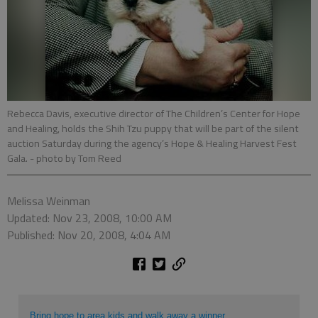
Rebecca Davis, executive director of The Children’s Center for Hope
and Healing, holds the Shih Tzu puppy that will be part of the silent
auction Saturday during the agency’s Hope & Healing Harvest Fest
Gala.
- photo by Tom Reed
Melissa Weinman
Updated: Nov 23, 2008, 10:00 AM
Published: Nov 20, 2008, 4:04 AM
Bring hope to area kids and walk away a winner