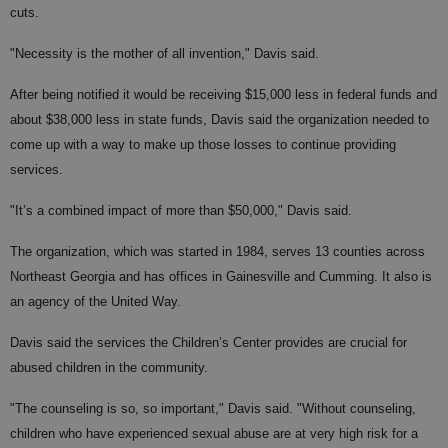
cuts.
"Necessity is the mother of all invention," Davis said.
After being notified it would be receiving $15,000 less in federal funds and
about $38,000 less in state funds, Davis said the organization needed to
come up with a way to make up those losses to continue providing
services.
"It’s a combined impact of more than $50,000," Davis said.
The organization, which was started in 1984, serves 13 counties across
Northeast Georgia and has offices in Gainesville and Cumming. It also is
an agency of the United Way.
Davis said the services the Children’s Center provides are crucial for
abused children in the community.
"The counseling is so, so important," Davis said. "Without counseling,
children who have experienced sexual abuse are at very high risk for a