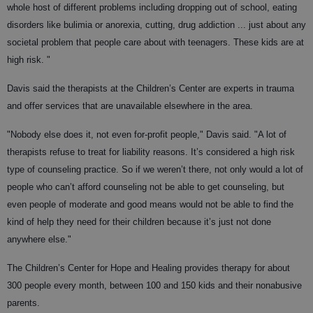
whole host of different problems including dropping out of school, eating
disorders like bulimia or anorexia, cutting, drug addiction ... just about any
societal problem that people care about with teenagers. These kids are at
high risk. "
Davis said the therapists at the Children’s Center are experts in trauma
and offer services that are unavailable elsewhere in the area.
"Nobody else does it, not even for-profit people," Davis said. "A lot of
therapists refuse to treat for liability reasons. It’s considered a high risk
type of counseling practice. So if we weren’t there, not only would a lot of
people who can’t afford counseling not be able to get counseling, but
even people of moderate and good means would not be able to find the
kind of help they need for their children because it’s just not done
anywhere else."
The Children’s Center for Hope and Healing provides therapy for about
300 people every month, between 100 and 150 kids and their nonabusive
parents.