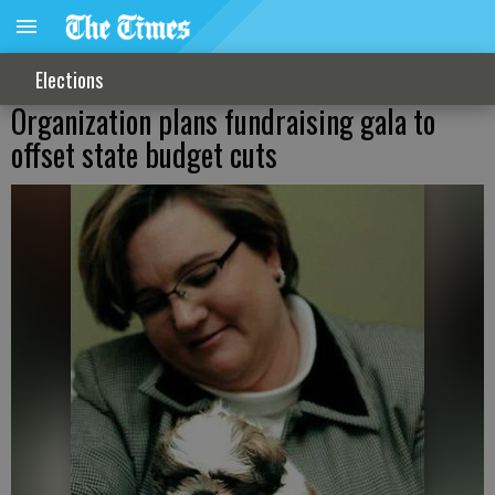
Elections
Organization plans fundraising gala to
offset state budget cuts