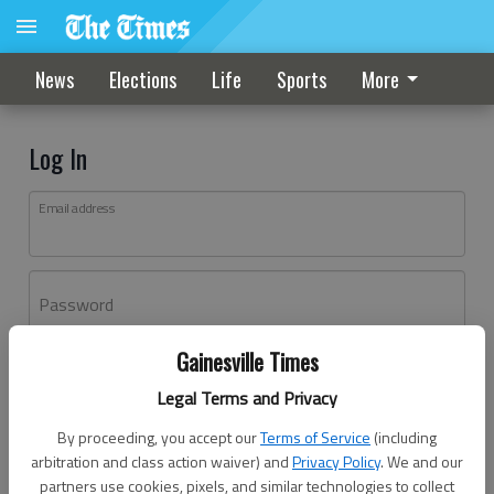
News
Elections
Life
Sports
More
Log In
Email address
Password
Gainesville Times
Log In
Legal Terms and Privacy
Forgot password?
By proceeding, you accept our
Terms of Service
(including
Don't have an account yet?
Register here
arbitration and class action waiver) and
Privacy Policy
. We and our
partners use cookies, pixels, and similar technologies to collect