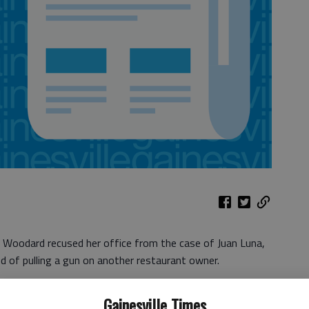
e Woodard recused her office from the case of Juan Luna,
d of pulling a gun on another restaurant owner.
owntown Gainesville, faces charges of simple assault and
Gainesville Times
the June 3 incident that also involved Scott Dixon, owner