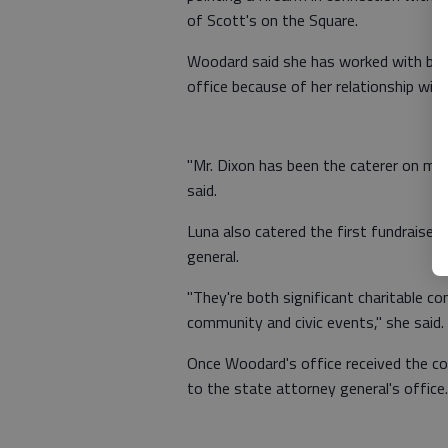
of Scott's on the Square.
Woodard said she has worked with bot
office because of her relationship wit
"Mr. Dixon has been the caterer on man
said.
Luna also catered the first fundraiser
general.
"They're both significant charitable co
community and civic events," she said.
Once Woodard's office received the co
to the state attorney general's office.