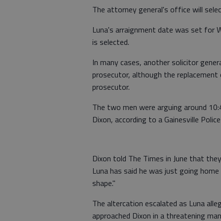
The attorney general's office will sele
Luna's arraignment date was set for We
is selected.
In many cases, another solicitor gener
prosecutor, although the replacement c
prosecutor.
The two men were arguing around 10:4
Dixon, according to a Gainesville Police
Dixon told The Times in June that they
Luna has said he was just going home 
shape."
The altercation escalated as Luna alleg
approached Dixon in a threatening manne