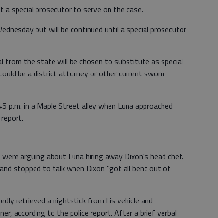
ct a special prosecutor to serve on the case.
dnesday but will be continued until a special prosecutor
al from the state will be chosen to substitute as special
ould be a district attorney or other current sworn
5 p.m. in a Maple Street alley when Luna approached
 report.
 were arguing about Luna hiring away Dixon's head chef.
and stopped to talk when Dixon "got all bent out of
edly retrieved a nightstick from his vehicle and
r, according to the police report. After a brief verbal