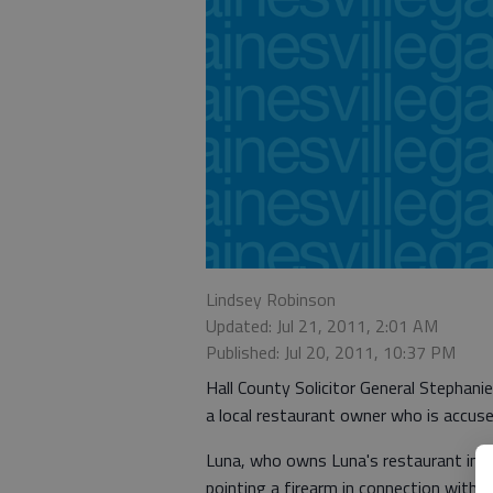
Lindsey Robinson
Updated: Jul 21, 2011, 2:01 AM
Published: Jul 20, 2011, 10:37 PM
Hall County Solicitor General Stephani
a local restaurant owner who is accuse
Luna, who owns Luna's restaurant in d
pointing a firearm in connection with 