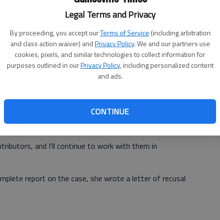
Legal Terms and Privacy
h Luna and Dixon on catered events and recused her
By proceeding, you accept our
Terms of Service
(including arbitration
h them.
and class action waiver) and
Privacy Policy
. We and our partners use
cookies, pixels, and similar technologies to collect information for
purposes outlined in our
Privacy Policy
, including personalized content
and ads.
y charitable events I've worked with, as has Mr. Luna," she
CONTINUE
 Woodard worked on after she entered office as solicitor
ntributors, and I'll continue to work with them in
mplete report on the case, she wrote a letter of recusal