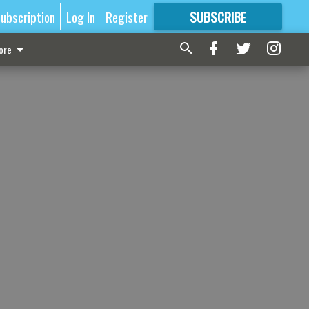
ubscription
Log In
Register
SUBSCRIBE
FOR
MORE
GREAT CONTENT
ore