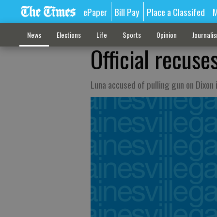
ePaper
Bill Pay
Place a Classifed
M
News
Elections
Life
Sports
Opinion
Journali
Official recuses
Luna accused of pulling gun on Dixon i