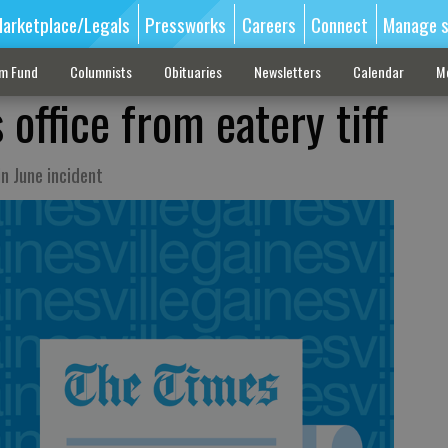
arketplace/Legals
Pressworks
Careers
Connect
Manage s
sm Fund
Columnists
Obituaries
Newsletters
Calendar
M
 office from eatery tiff
n June incident