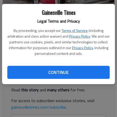
Gainesville Times
Published: Sep 25, 2018, 8:11 PM
Legal Terms and Privacy
By proceeding, you accept our
Terms of Service
(including
arbitration and class action waiver) and
Privacy Policy
. We and our
A North Hall High School security guard injured in a Sept. 19
partners use cookies, pixels, and similar technologies to collect
wreck has begun physical therapy and is set to be moved to a
information for purposes outlined in our
Privacy Policy
, including
regular hospital room, while the driver is set to be charged
personalized content and ads.
Wednesday, Sept. 26, according to authorities.
Register to read. It's free.
CONTINUE
Already have a subscription?
Log in
Read
this story
and
many others
for free.
For access to subscriber-exclusive stories, visit
gainesvilletimes.com/subscribe
.