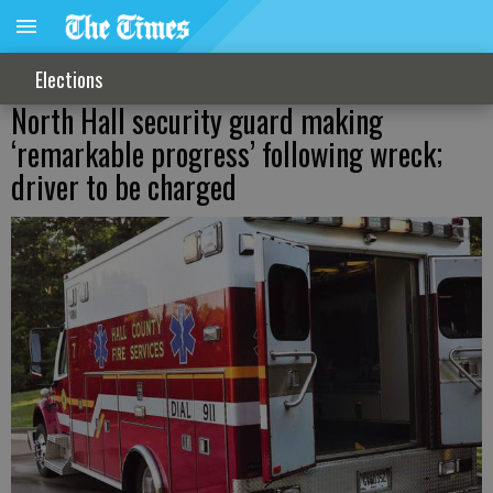
Elections
North Hall security guard making
‘remarkable progress’ following wreck;
driver to be charged