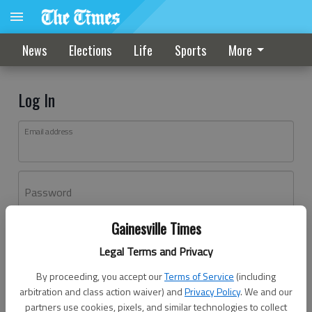
News
Elections
Life
Sports
More
Log In
Email address
Password
Gainesville Times
Log In
Legal Terms and Privacy
Forgot password?
By proceeding, you accept our
Terms of Service
(including
Don't have an account yet?
Register here
arbitration and class action waiver) and
Privacy Policy
. We and our
partners use cookies, pixels, and similar technologies to collect