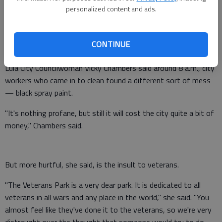
personalized content and ads.
Veterans Park in downtown Lula was vandalized, workers
CONTINUE
discovered early today.
Lula City Councilwoman Vicky Chambers said around 8 a.m., city
workers who came in to clean found a different sort of mess
— black spray paint.
"It's nothing profane, but still it will cost the city quite a bit of
money," Chambers said.
But more hurtful, she said, is the insult to veterans.
"The Veterans Park is a very dear park. It is dedicated to all
veterans in all wars and any place in the world," she said. "You
almost feel like they've done it to the veterans, so we're very