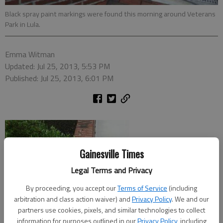
Black spray paint markings were found this morning around Veterans
Park in Lula.
Emma Witman
Updated: Jul 25, 2013, 5:53 PM
Published: Jul 25, 2013, 6:01 PM
Gainesville Times
Legal Terms and Privacy
By proceeding, you accept our
Terms of Service
(including
arbitration and class action waiver) and
Privacy Policy
. We and our
partners use cookies, pixels, and similar technologies to collect
information for purposes outlined in our
Privacy Policy
, including