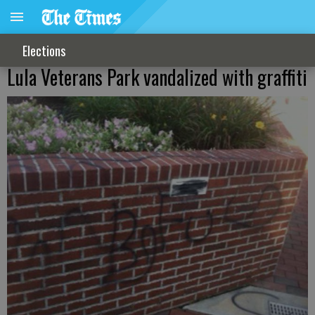
Elections
Lula Veterans Park vandalized with graffiti