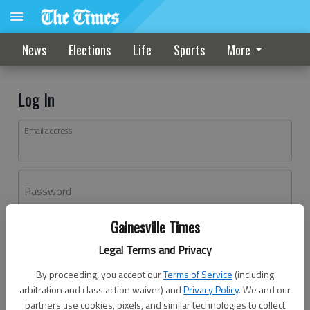
News
Elections
Life
Sports
More
Log In
Email address
Password
Gainesville Times
Log In
Legal Terms and Privacy
Forgot password?
By proceeding, you accept our
Terms of Service
(including
Don't have an account yet?
Register here
arbitration and class action waiver) and
Privacy Policy
. We and our
partners use cookies, pixels, and similar technologies to collect