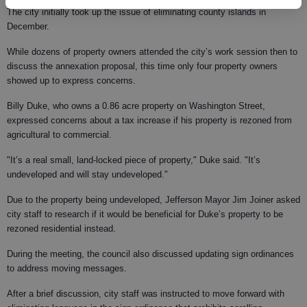
The city initially took up the issue of eliminating county islands in
December.
While dozens of property owners attended the city’s work session then to
discuss the annexation proposal, this time only four property owners
showed up to express concerns.
Billy Duke, who owns a 0.86 acre property on Washington Street,
expressed concerns about a tax increase if his property is rezoned from
agricultural to commercial.
"It’s a real small, land-locked piece of property," Duke said. "It’s
undeveloped and will stay undeveloped."
Due to the property being undeveloped, Jefferson Mayor Jim Joiner asked
city staff to research if it would be beneficial for Duke’s property to be
rezoned residential instead.
During the meeting, the council also discussed updating sign ordinances
to address moving messages.
After a brief discussion, city staff was instructed to move forward with