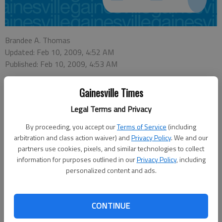
Brandee A. Thomas
Updated: Feb 10, 2009, 4:52 AM
Published: Feb 10, 2009, 4:53 AM
Gainesville Times
JEFFERSON
— The city of Jefferson is once again taking up the issue
Legal Terms and Privacy
of eliminating county "islands" within city limits.
By proceeding, you accept our
Terms of Service
(including
During Monday’s work session, the Jefferson City Council discussed
arbitration and class action waiver) and
Privacy Policy
. We and our
annexing and rezoning nearly 50 individual properties. For the most part,
partners use cookies, pixels, and similar technologies to collect
the properties are located along Holders Siding Road, Washington Street
information for purposes outlined in our
Privacy Policy
, including
and U.S. 129.
personalized content and ads.
The 49 properties range in size from around one-third of an acre to more
than 40 acres. While most of the properties fall under either residential or
agricultural zoning, there are also several commercial properties that may
CONTINUE
potentially be affected by the annexations.