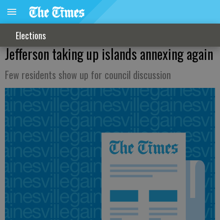
Elections
Jefferson taking up islands annexing again
Few residents show up for council discussion