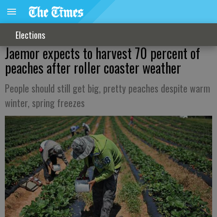
Elections
Jaemor expects to harvest 70 percent of
peaches after roller coaster weather
People should still get big, pretty peaches despite warm
winter, spring freezes