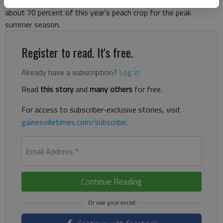
Ga. 365. But he’s thankful, especially as he hopes to salvage
about 70 percent of this year’s peach crop for the peak
summer season.
Register to read. It's free.
Already have a subscription?
Log in
Read
this story
and
many others
for free.
For access to subscriber-exclusive stories, visit
gainesvilletimes.com/subscribe
.
Email Address
*
Continue Reading