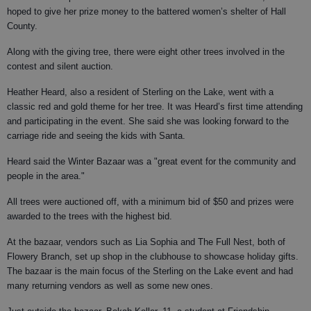
hoped to give her prize money to the battered women’s shelter of Hall
County.
Along with the giving tree, there were eight other trees involved in the
contest and silent auction.
Heather Heard, also a resident of Sterling on the Lake, went with a
classic red and gold theme for her tree. It was Heard’s first time attending
and participating in the event. She said she was looking forward to the
carriage ride and seeing the kids with Santa.
Heard said the Winter Bazaar was a "great event for the community and
people in the area."
All trees were auctioned off, with a minimum bid of $50 and prizes were
awarded to the trees with the highest bid.
At the bazaar, vendors such as Lia Sophia and The Full Nest, both of
Flowery Branch, set up shop in the clubhouse to showcase holiday gifts.
The bazaar is the main focus of the Sterling on the Lake event and had
many returning vendors as well as some new ones.