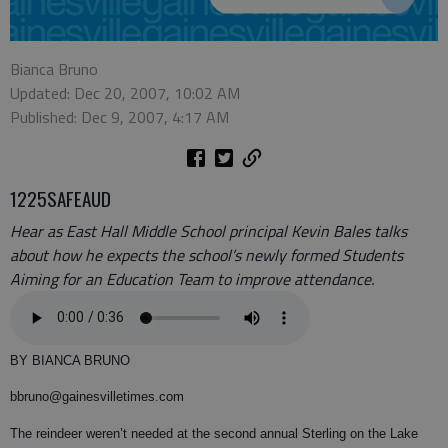
Bianca Bruno
Updated: Dec 20, 2007, 10:02 AM
Published: Dec 9, 2007, 4:17 AM
1225SAFEAUD
Hear as East Hall Middle School principal Kevin Bales talks
about how he expects the school’s newly formed Students
Aiming for an Education Team to improve attendance.
BY BIANCA BRUNO
bbruno@gainesvilletimes.com
The reindeer weren’t needed at the second annual Sterling on the Lake