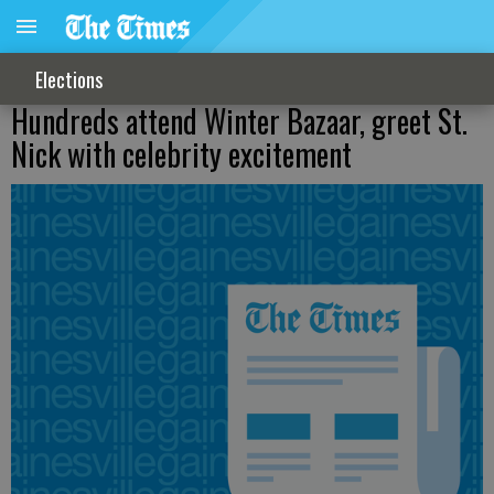
Elections
Hundreds attend Winter Bazaar, greet St.
Nick with celebrity excitement