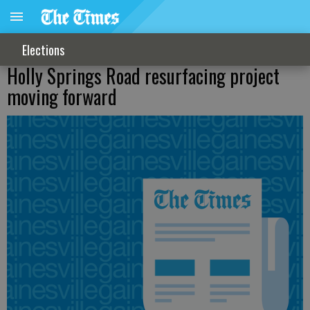
Elections
Holly Springs Road resurfacing project
moving forward