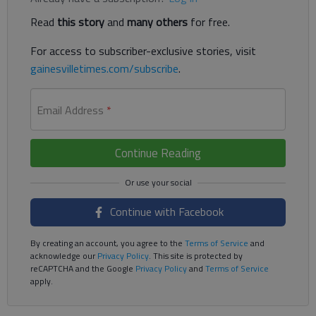
Read
this story
and
many others
for free.
For access to subscriber-exclusive stories, visit
gainesvilletimes.com/subscribe
.
Email Address
*
Continue Reading
Continue with Facebook
By creating an account, you agree to the
Terms of Service
and
acknowledge our
Privacy Policy
. This site is protected by
reCAPTCHA and the Google
Privacy Policy
and
Terms of Service
apply.