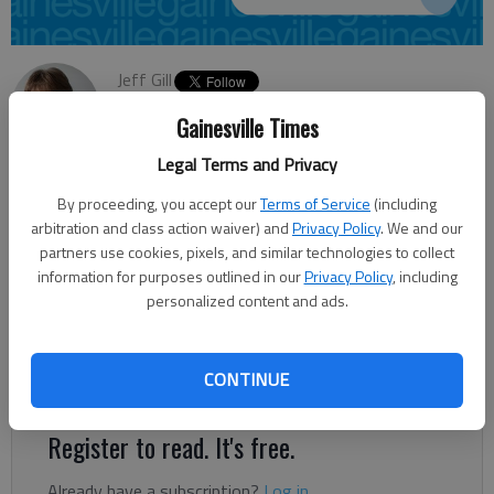
Jeff Gill
Updated: Aug 7, 2013, 2:56 PM
Gainesville Times
Published: Aug 7, 2013, 3:01 PM
Legal Terms and Privacy
By proceeding, you accept our
Terms of Service
(including
A Conyers company has been awarded a contract to improve a
arbitration and class action waiver) and
Privacy Policy
. We and our
4-mile stretch of Ga. 82/Holly Springs Road in East Hall
partners use cookies, pixels, and similar technologies to collect
information for purposes outlined in our
Privacy Policy
, including
County. The Georgia Department of Transportation announced
personalized content and ads.
Wednesday it has awarded the $493,949 contract to Pittman
Construction Co. The work calls for milling, resurfacing and
paving Holly Springs from the Jackson County line to Ga.
CONTINUE
323/Gillsville Highway.
Register to read. It's free.
Already have a subscription?
Log in