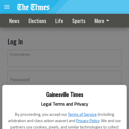
News
Elections
Life
Sports
More
Log In
Email address
Password
Gainesville Times
Log In
Legal Terms and Privacy
Forgot password?
By proceeding, you accept our
Terms of Service
(including
Don't have an account yet?
Register here
arbitration and class action waiver) and
Privacy Policy
. We and our
partners use cookies, pixels, and similar technologies to collect