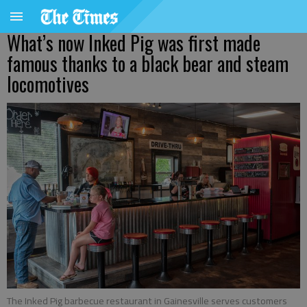
What’s now Inked Pig was first made
famous thanks to a black bear and steam
locomotives
The Inked Pig barbecue restaurant in Gainesville serves customers