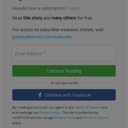
Already have a subscription?
Log in
Read
this story
and
many others
for free.
For access to subscriber-exclusive stories, visit
gainesvilletimes.com/subscribe
.
Email Address
*
Continue Reading
Continue with Facebook
By creating an account, you agree to the
Terms of Service
and
acknowledge our
Privacy Policy
. This site is protected by
reCAPTCHA and the Google
Privacy Policy
and
Terms of Service
apply.