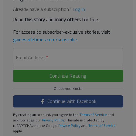
Already have a subscription?
Log in
Read
this story
and
many others
for free.
For access to subscriber-exclusive stories, visit
gainesvilletimes.com/subscribe
.
Email Address
*
Continue Reading
Continue with Facebook
By creating an account, you agree to the
Terms of Service
and
acknowledge our
Privacy Policy
. This site is protected by
reCAPTCHA and the Google
Privacy Policy
and
Terms of Service
apply.