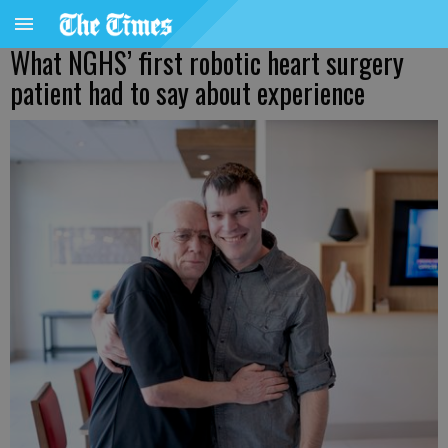
What NGHS’ first robotic heart surgery
patient had to say about experience