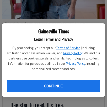
Bill Mayfield and son Chad visit Tuesday, Feb. 14, 2023, at a
Dawsonville hotel while visiting North Georgia. Mayfield was the first
Gainesville Times
patient at the Northeast Georgia Medical Center to have robotic
heart surgery.
- photo by Scott Rogers
Legal Terms and Privacy
By proceeding, you accept our
Terms of Service
(including
arbitration and class action waiver) and
Privacy Policy
. We and our
Jeff Gill
partners use cookies, pixels, and similar technologies to collect
The Times
information for purposes outlined in our
Privacy Policy
, including
Published: Feb 17, 2023, 7:09 PM
personalized content and ads.
In the lobby of the Dawsonville hotel, Bill Mayfield gave an
CONTINUE
emotional hug to his son, saying “He’s my lifesaver."
Register to read. It's free.