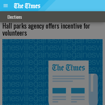
Elections
Hall parks agency offers incentive for
volunteers