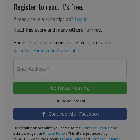
Register to read. It's free.
Already have a subscription?
Log in
Read
this story
and
many others
for free.
For access to subscriber-exclusive stories, visit
gainesvilletimes.com/subscribe
.
Email Address
*
Continue Reading
Continue with Facebook
By creating an account, you agree to the
Terms of Service
and
acknowledge our
Privacy Policy
. This site is protected by
reCAPTCHA and the Google
Privacy Policy
and
Terms of Service