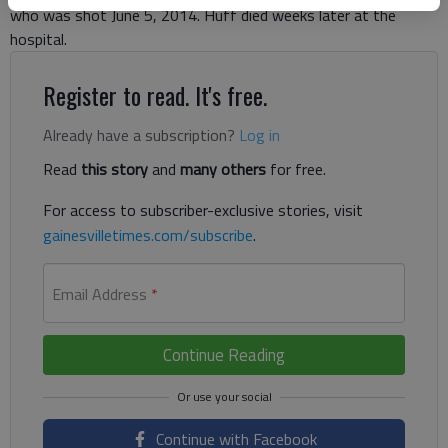
who was shot June 5, 2014. Huff died weeks later at the
hospital.
Register to read. It's free.
Already have a subscription?
Log in
Read
this story
and
many others
for free.
For access to subscriber-exclusive stories, visit
gainesvilletimes.com/subscribe
.
Email Address
*
Continue Reading
Continue with Facebook