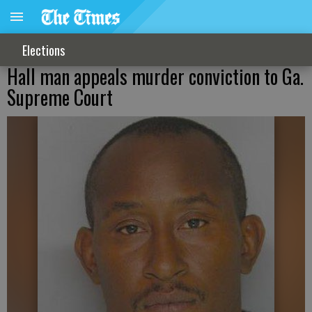
Elections
Hall man appeals murder conviction to Ga.
Supreme Court