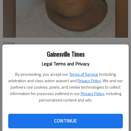
Tanner
Gainesville Times
Nick Watson
Legal Terms and Privacy
Updated: Jun 24, 2017, 4:30 AM
By proceeding, you accept our
Terms of Service
(including
Published: Jun 23, 2017, 11:03 PM
arbitration and class action waiver) and
Privacy Policy
. We and our
partners use cookies, pixels, and similar technologies to collect
information for purposes outlined in our
Privacy Policy
, including
personalized content and ads.
A Hall County man is appealing his life prison sentence and
murder conviction to the Georgia Supreme Court, where his
attorney will argue the victim’s dying words to his mother
CONTINUE
should have been excluded at trial. Leshan Tremiele Tanner was
convicted in September 2015 for the death of Cedric Huff,