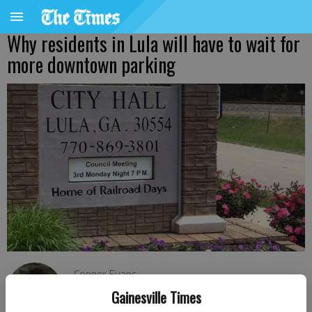
Why residents in Lula will have to wait for
more downtown parking
Conner Evans
The Times
Gainesville Times
Published: Nov 23, 2021, 6:58 PM