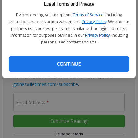
Legal Terms and Privacy
By proceeding, you accept our
Terms of Service
(including
arbitration and class action waiver) and
Privacy Policy
. We and our
Residents in Lula will have to wait for more downtown parking.
partners use cookies, pixels, and similar technologies to collect
information for purposes outlined in our
Privacy Policy
, including
Register to read. It's free.
personalized content and ads.
Already have a subscription?
Log in
Read
this story
and
many others
for free.
CONTINUE
For access to subscriber-exclusive stories, visit
gainesvilletimes.com/subscribe
.
Email Address
*
Continue Reading