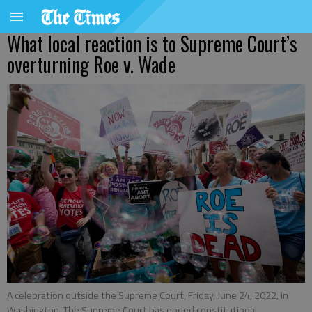
What local reaction is to Supreme Court’s
overturning Roe v. Wade
A celebration outside the Supreme Court, Friday, June 24, 2022, in
Washington. The Supreme Court has ended constitutional