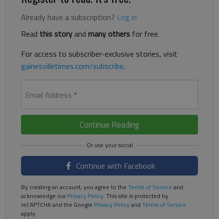
Already have a subscription?
Log in
Read
this story
and
many others
for free.
For access to subscriber-exclusive stories, visit
gainesvilletimes.com/subscribe
.
Email Address
*
Continue Reading
Continue with Facebook
By creating an account, you agree to the
Terms of Service
and
acknowledge our
Privacy Policy
. This site is protected by
reCAPTCHA and the Google
Privacy Policy
and
Terms of Service
apply.