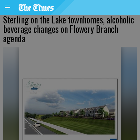
Sterling on the Lake townhomes, alcoholic
beverage changes on Flowery Branch
agenda