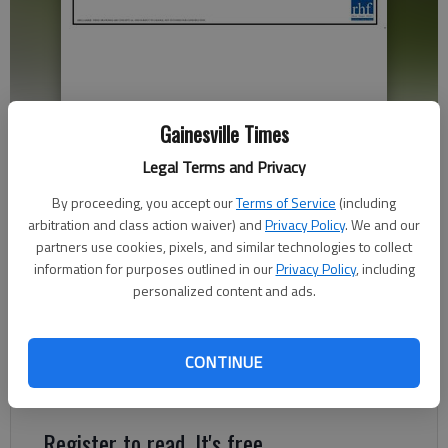
Gainesville Times
Proposed townhomes on Sterling on the Lake.
Legal Terms and Privacy
By proceeding, you accept our
Terms of Service
(including
Jeff Gill
arbitration and class action waiver) and
Privacy Policy
. We and our
The Times
partners use cookies, pixels, and similar technologies to collect
Published: Apr 19, 2022, 7:16 PM
information for purposes outlined in our
Privacy Policy
, including
personalized content and ads.
New housing developments and changes in alcoholic beverage
CONTINUE
code and procedure are among the items going before the
Flowery Branch City Council on Thursday, April 21.
Register to read. It's free.