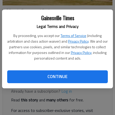
Hall County Government Center
Gainesville Times
Legal Terms and Privacy
Jeff Gill
The Times
By proceeding, you accept our
Terms of Service
(including
Published: Feb 21, 2022, 10:09 PM
arbitration and class action waiver) and
Privacy Policy
. We and our
partners use cookies, pixels, and similar technologies to collect
information for purposes outlined in our
Privacy Policy
, including
personalized content and ads.
The Hall County Board of Commissioners is poised to take
action on these items at its meeting Thursday, Feb. 24.
CONTINUE
Register to read. It's free.
Already have a subscription?
Log in
Read
this story
and
many others
for free.
For access to subscriber-exclusive stories, visit