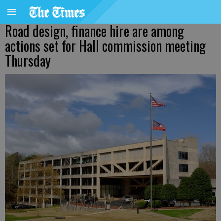
Road design, finance hire are among
actions set for Hall commission meeting
Thursday