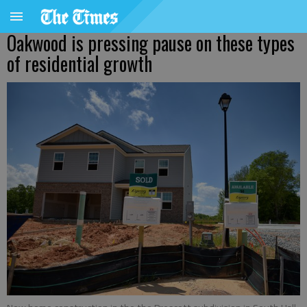
Oakwood is pressing pause on these types
of residential growth