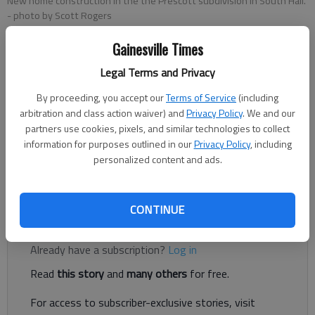
New home construction in the the Prescott subdivision in South Hall.
- photo by Scott Rogers
Gainesville Times
Jeff Gill
Legal Terms and Privacy
The Times
Updated: Dec 17, 2021, 3:13 PM
By proceeding, you accept our
Terms of Service
(including
Published: Dec 16, 2021, 6:48 PM
arbitration and class action waiver) and
Privacy Policy
. We and our
partners use cookies, pixels, and similar technologies to collect
information for purposes outlined in our
Privacy Policy
, including
personalized content and ads.
Oakwood is pumping the brakes on apartment and large-scale
residential growth.
CONTINUE
Register to read. It's free.
Already have a subscription?
Log in
Read
this story
and
many others
for free.
For access to subscriber-exclusive stories, visit