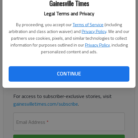
Gainesville Times
Published: Apr 6, 2022, 6:26 PM
Legal Terms and Privacy
By proceeding, you accept our
Terms of Service
(including
Lula is proposing an ordinance that would make “urban
arbitration and class action waiver) and
Privacy Policy
. We and our
camping” illegal and move an increased population of homeless
partners use cookies, pixels, and similar technologies to collect
people out of the city.
information for purposes outlined in our
Privacy Policy
, including
personalized content and ads.
Register to read. It's free.
Already have a subscription?
Log in
CONTINUE
Read
this story
and
many others
for free.
For access to subscriber-exclusive stories, visit
gainesvilletimes.com/subscribe
.
Email Address
*