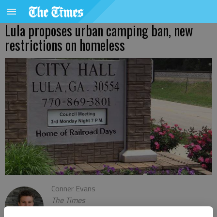
Lula proposes urban camping ban, new
restrictions on homeless
Conner Evans
The Times
Updated: Apr 6, 2022, 10:54 PM