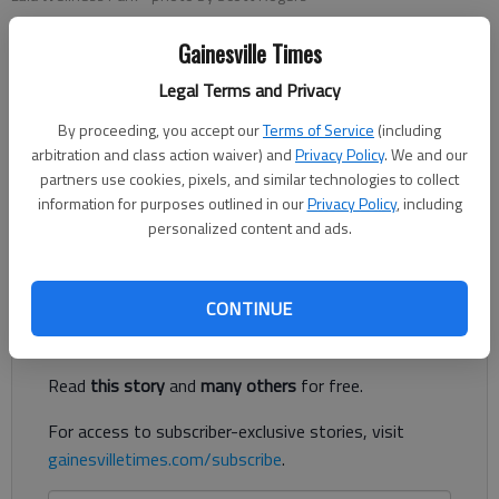
Gainesville Times
Conner Evans
Legal Terms and Privacy
The Times
Published: Oct 12, 2021, 11:30 PM
By proceeding, you accept our
Terms of Service
(including
arbitration and class action waiver) and
Privacy Policy
. We and our
partners use cookies, pixels, and similar technologies to collect
information for purposes outlined in our
Privacy Policy
, including
Lula City Council has been discussing the city’s current and
personalized content and ads.
future parks and how it can best improve them.
Register to read. It's free.
CONTINUE
Already have a subscription?
Log in
Read
this story
and
many others
for free.
For access to subscriber-exclusive stories, visit
gainesvilletimes.com/subscribe
.