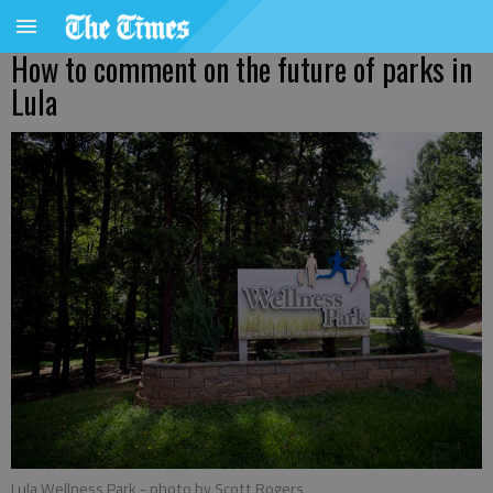
How to comment on the future of parks in
Lula
Lula Wellness Park
- photo by Scott Rogers