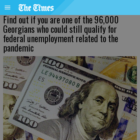
Find out if you are one of the 96,000
Georgians who could still qualify for
federal unemployment related to the
pandemic