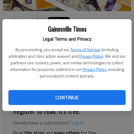
Jeff Gill
The Times
Gainesville Times
Updated: Sep 25, 2020, 7:15 PM
Legal Terms and Privacy
Published: Sep 25, 2020, 6:58 PM
By proceeding, you accept our
Terms of Service
(including
arbitration and class action waiver) and
Privacy Policy
. We and our
partners use cookies, pixels, and similar technologies to collect
Nearly $1 billion in federal unemployment benefits have been
information for purposes outlined in our
Privacy Policy
, including
distributed to 623,720 Georgians, as part of money the state
personalized content and ads.
received from the federal Lost Wages Assistance program
since last week, the Georgia Department of Labor said
Thursday, Sept. 24.
CONTINUE
Register to read. It's free.
Already have a subscription?
Log in
Read
this story
and
many others
for free.