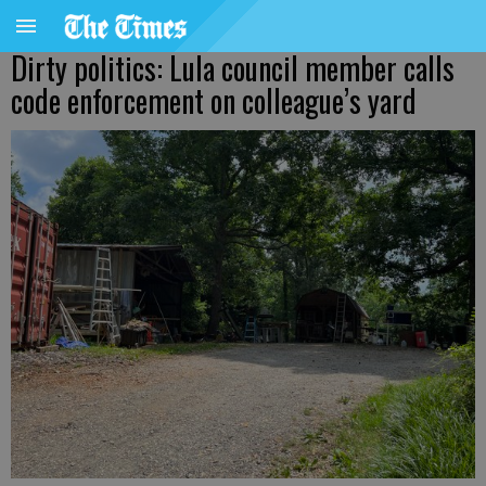
Dirty politics: Lula council member calls
code enforcement on colleague’s yard