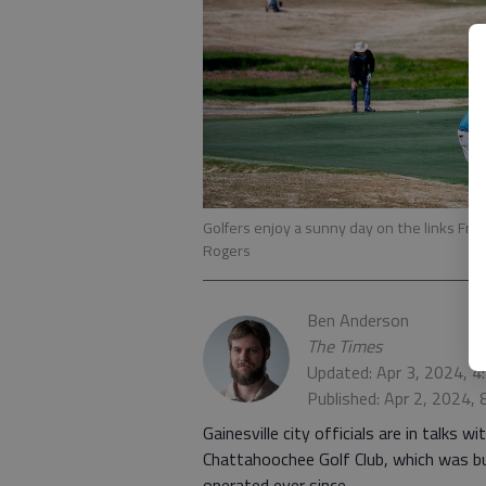
Golfers enjoy a sunny day on the links Fri
Rogers
Ben Anderson
The Times
Updated: Apr 3, 2024, 
Published: Apr 2, 2024,
Gainesville city officials are in talks 
Chattahoochee Golf Club, which was bu
operated ever since.