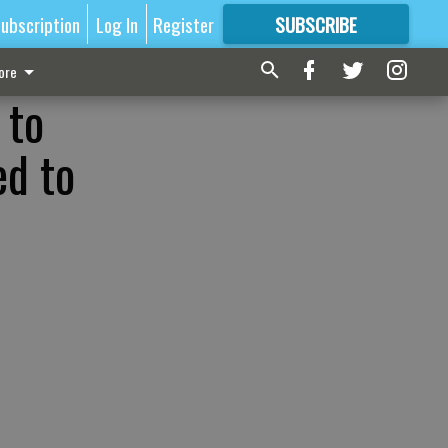
ubscription
Log In
Register
SUBSCRIBE
FOR
MORE
GREAT CONTENT
ore
 to
ed to