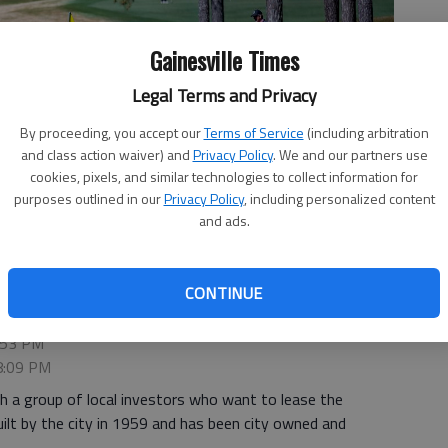
Gainesville Times
Legal Terms and Privacy
By proceeding, you accept our
Terms of Service
(including arbitration
and class action waiver) and
Privacy Policy
. We and our partners use
cookies, pixels, and similar technologies to collect information for
purposes outlined in our
Privacy Policy
, including personalized content
day, March 29, 2024, at Chattahoochee Golf Club.
- photo by Scott
and ads.
CONTINUE
4:53 PM
 8:09 PM
with a group of local investors who want to lease the
ilt by the city in 1959 and has been city owned and