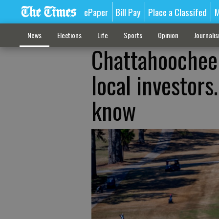
ePaper
Bill Pay
Place a Classifed
M
News
Elections
Life
Sports
Opinion
Journali
Chattahoochee 
local investors
know