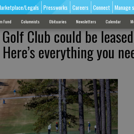
arketplace/Legals
Pressworks
Careers
Connect
Manage s
sm Fund
Columnists
Obituaries
Newsletters
Calendar
M
Golf Club could be leased
. Here’s everything you ne