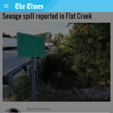
Sewage spill reported in Flat Creek
Ben Anderson