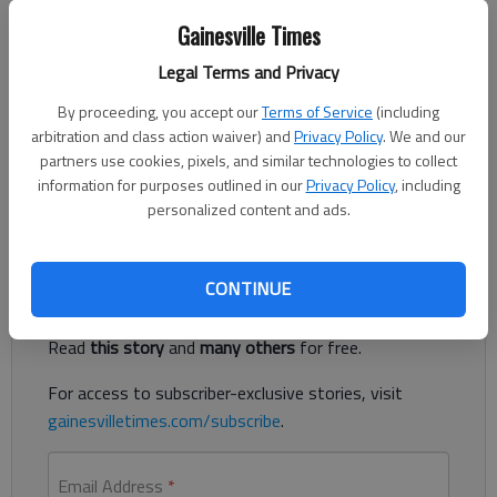
The Times
Gainesville Times
Updated: Sep 28, 2022, 3:11 PM
Published: Sep 28, 2022, 3:09 PM
Legal Terms and Privacy
By proceeding, you accept our
Terms of Service
(including
arbitration and class action waiver) and
Privacy Policy
. We and our
About 150 gallons of sewage spilled into Flat Creek on
partners use cookies, pixels, and similar technologies to collect
Tuesday before Gainesville water officials stopped the
information for purposes outlined in our
Privacy Policy
, including
overflow.
personalized content and ads.
Register to read. It's free.
CONTINUE
Already have a subscription?
Log in
Read
this story
and
many others
for free.
For access to subscriber-exclusive stories, visit
gainesvilletimes.com/subscribe
.
Email Address
*