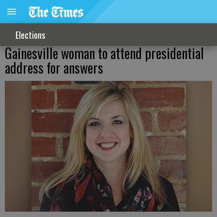
Elections
Gainesville woman to attend presidential
address for answers