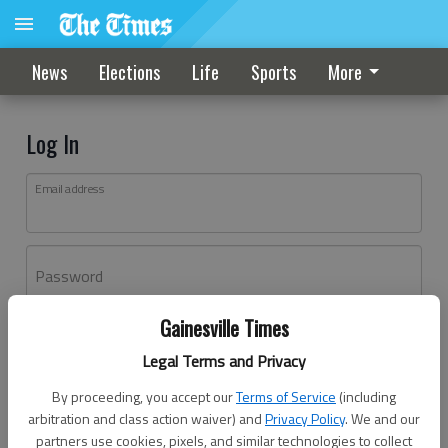
News
Elections
Life
Sports
More
Log In
Email address
Password
Gainesville Times
Log In
Legal Terms and Privacy
Forgot password?
By proceeding, you accept our
Terms of Service
(including
Don't have an account yet?
Register here
arbitration and class action waiver) and
Privacy Policy
. We and our
partners use cookies, pixels, and similar technologies to collect