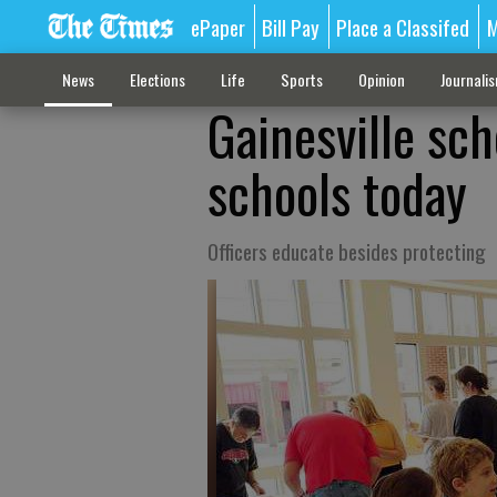
ePaper
Bill Pay
Place a Classifed
M
News
Elections
Life
Sports
Opinion
Journali
Gainesville sch
schools today
Officers educate besides protecting