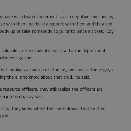
ey have with law enforcement is at a negative level and by
ose with them, we build a rapport with them and they see
body up or take somebody to jail or to write a ticket,” Coy
y valuable to the students but also to the department
al investigations.
hat involves a juvenile or student, we can call these guys
ing there is to know about that child,” he said.
esource officers, they still realize the officers are
a job to do, Coy said.
do, they know where the line is drawn. I will be their
 job.”