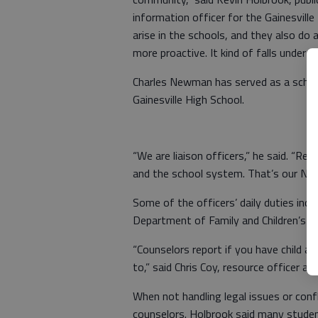
information officer for the Gainesvill
arise in the schools, and they also do a 
more proactive. It kind of falls under 
Charles Newman has served as a school
Gainesville High School.
“We are liaison officers,” he said. “R
and the school system. That’s our No. l
Some of the officers’ daily duties incl
Department of Family and Children’s Se
“Counselors report if you have child ab
to,” said Chris Coy, resource officer a
When not handling legal issues or confl
counselors. Holbrook said many studen