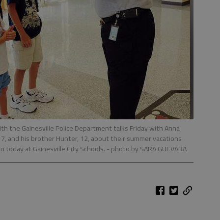
th the Gainesville Police Department talks Friday with Anna
r, 7, and his brother Hunter, 12, about their summer vacations
in today at Gainesville City Schools.
- photo by SARA GUEVARA