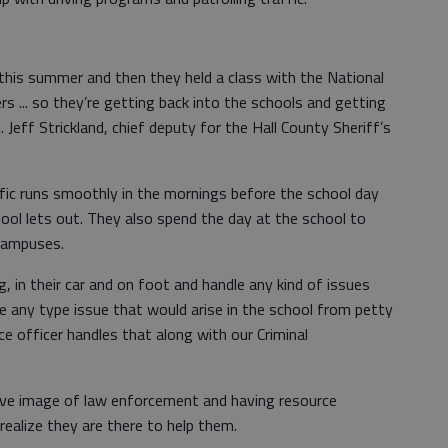
this summer and then they held a class with the National
s ... so they’re getting back into the schools and getting
. Jeff Strickland, chief deputy for the Hall County Sheriff’s
ffic runs smoothly in the mornings before the school day
ool lets out. They also spend the day at the school to
 campuses.
, in their car and on foot and handle any kind of issues
dle any type issue that would arise in the school from petty
ce officer handles that along with our Criminal
ive image of law enforcement and having resource
realize they are there to help them.