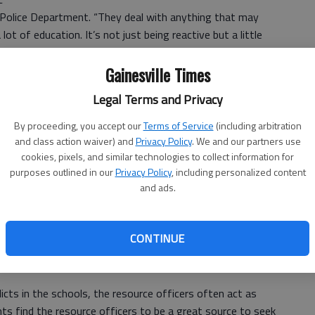
e Police Department. “They deal with anything that may
lot of education. It’s not just being reactive but a little
the community policing approach.”
Gainesville Times
 resource officer since 1994 and currently works at
Legal Terms and Privacy
By proceeding, you accept our
Terms of Service
(including arbitration
and class action waiver) and
Privacy Policy
. We and our partners use
eally we are a go-between between the police department
cookies, pixels, and similar technologies to collect information for
 function.”
purposes outlined in our
Privacy Policy
, including personalized content
and ads.
ude working on cases with Juvenile Court and the
rvices.
CONTINUE
use cases, neglect cases; we’re the first ones they report
t Wood’s Mill Academy.
icts in the schools, the resource officers often act as
ts find the resource officers to be a great source to seek