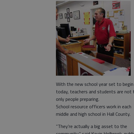
With the new school year set to begin
today, teachers and students are not 
only people preparing.
School resource officers work in each
middle and high school in Hall County.
“They’re actually a big asset to the
community,” said Kevin Holbrook, publi