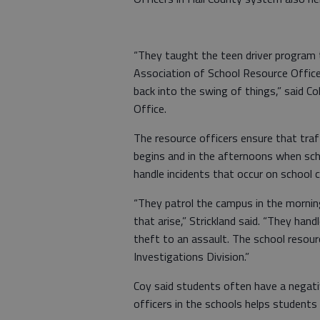
“They taught the teen driver program 
Association of School Resource Officer
back into the swing of things,” said Col
Office.
The resource officers ensure that tra
begins and in the afternoons when sch
handle incidents that occur on school
“They patrol the campus in the morning
that arise,” Strickland said. “They han
theft to an assault. The school resour
Investigations Division.”
Coy said students often have a negat
officers in the schools helps students 