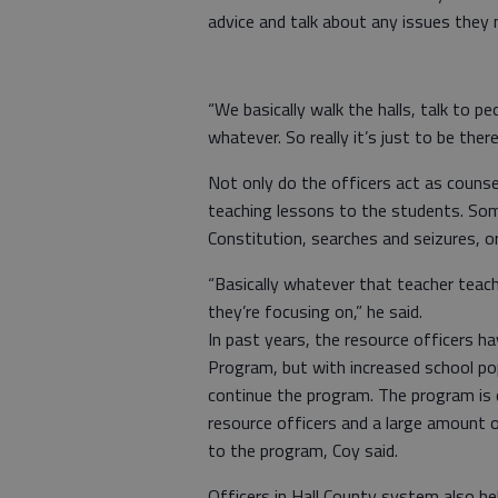
advice and talk about any issues they 
“We basically walk the halls, talk to p
whatever. So really it’s just to be th
Not only do the officers act as couns
teaching lessons to the students. Som
Constitution, searches and seizures, o
“Basically whatever that teacher teac
they’re focusing on,” he said.
In past years, the resource officers 
Program, but with increased school po
continue the program. The program is 
resource officers and a large amount 
to the program, Coy said.
Officers in Hall County system also hel