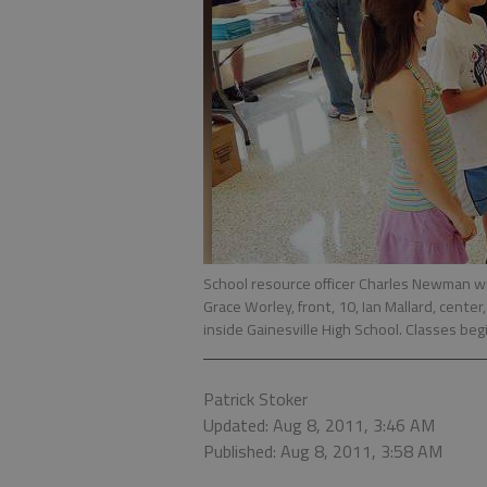
School resource officer Charles Newman wi
Grace Worley, front, 10, Ian Mallard, cente
inside Gainesville High School. Classes beg
Patrick Stoker
Updated: Aug 8, 2011, 3:46 AM
Published: Aug 8, 2011, 3:58 AM