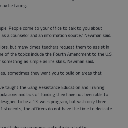
may be facing.
eople. People come to your office to talk to you about
ere as a counselor and an information source,” Newman said.
elors, but many times teachers request them to assist in
e of the topics include the Fourth Amendment to the U.S.
r something as simple as life skills, Newman said.
hes, sometimes they want you to build on areas that
have taught the Gang Resistance Education and Training
pulations and lack of funding they have not been able to
designed to be a 13-week program, but with only three
of students, the officers do not have the time to dedicate
p with driving programs and patrolling traffic.