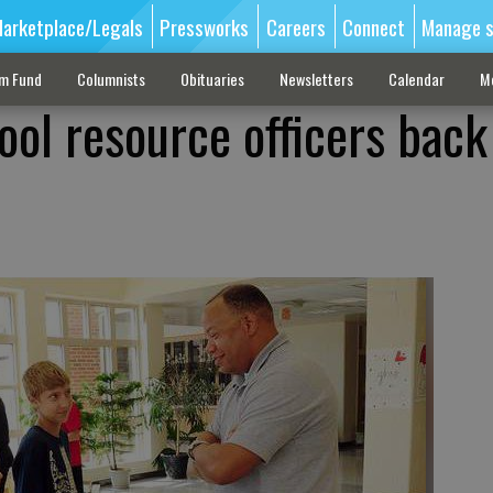
arketplace/Legals
Pressworks
Careers
Connect
Manage s
sm Fund
Columnists
Obituaries
Newsletters
Calendar
M
ool resource officers back