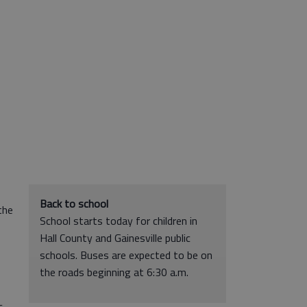
Back to school
the
School starts today for children in
Hall County and Gainesville public
schools. Buses are expected to be on
the roads beginning at 6:30 a.m.
c