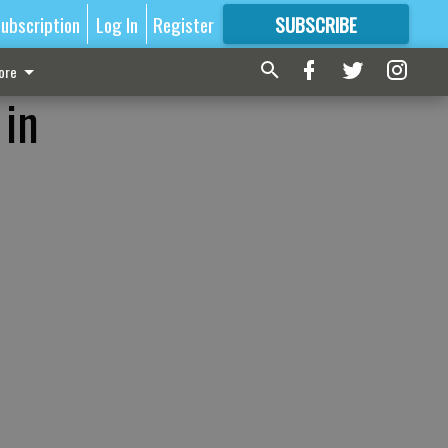
ubscription
Log In
Register
SUBSCRIBE
FOR
MORE
GREAT CONTENT
ore
 in