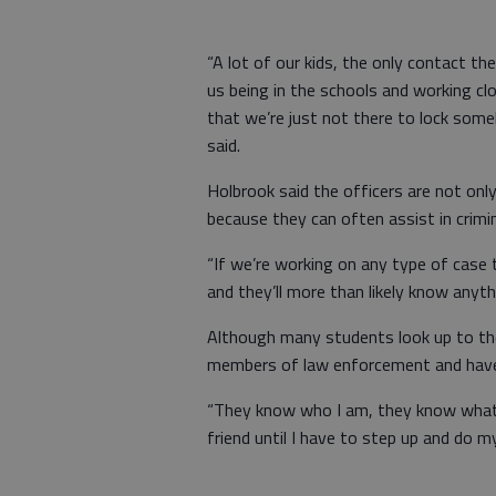
“A lot of our kids, the only contact th
us being in the schools and working cl
that we’re just not there to lock some
said.
Holbrook said the officers are not onl
because they can often assist in crimin
“If we’re working on any type of case t
and they’ll more than likely know anyth
Although many students look up to the r
members of law enforcement and have 
“They know who I am, they know what I 
friend until I have to step up and do my