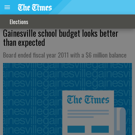
Elections
Gainesville school budget looks better
than expected
Board ended fiscal year 2011 with a $6 million balance