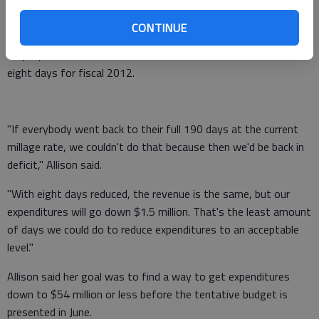
property taxes are expected to drop "by a minimum of $1.8
million." In addition, state funds are set to drop by $300,000.
CONTINUE
Employees were warned the work schedule would be reduced
eight days for fiscal 2012.
"If everybody went back to their full 190 days at the current
millage rate, we couldn't do that because then we'd be back in
deficit," Allison said.
"With eight days reduced, the revenue is the same, but our
expenditures will go down $1.5 million. That's the least amount
of days we could do to reduce expenditures to an acceptable
level."
Allison said her goal was to find a way to get expenditures
down to $54 million or less before the tentative budget is
presented in June.