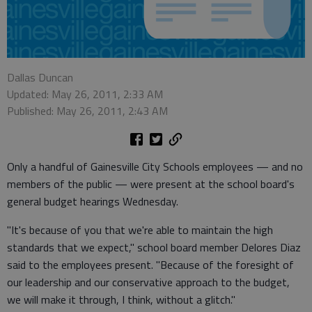
Dallas Duncan
Updated: May 26, 2011, 2:33 AM
Published: May 26, 2011, 2:43 AM
Only a handful of Gainesville City Schools employees — and no
members of the public — were present at the school board's
general budget hearings Wednesday.
"It's because of you that we're able to maintain the high
standards that we expect," school board member Delores Diaz
said to the employees present. "Because of the foresight of
our leadership and our conservative approach to the budget,
we will make it through, I think, without a glitch."