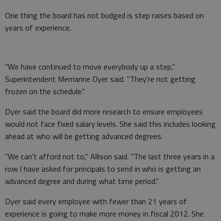
One thing the board has not budged is step raises based on
years of experience.
"We have continued to move everybody up a step,"
Superintendent Merrianne Dyer said. "They're not getting
frozen on the schedule."
Dyer said the board did more research to ensure employees
would not face fixed salary levels. She said this includes looking
ahead at who will be getting advanced degrees.
"We can't afford not to," Allison said. "The last three years in a
row I have asked for principals to send in who is getting an
advanced degree and during what time period."
Dyer said every employee with fewer than 21 years of
experience is going to make more money in fiscal 2012. She