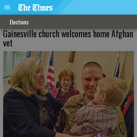
Elections
Gainesville church welcomes home Afghan
vet