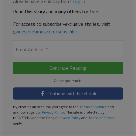
Already have a subscription?
Log in
Read
this story
and
many others
for free.
For access to subscriber-exclusive stories, visit
gainesvilletimes.com/subscribe
.
Email Address
*
Continue Reading
Continue with Facebook
By creating an account, you agree to the
Terms of Service
and
acknowledge our
Privacy Policy
. This site is protected by
reCAPTCHA and the Google
Privacy Policy
and
Terms of Service
apply.