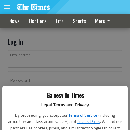
News
Elections
Life
Sports
More
Log In
Email address
Password
Gainesville Times
Log In
Legal Terms and Privacy
Forgot password?
By proceeding, you accept our
Terms of Service
(including
Don't have an account yet?
Register here
arbitration and class action waiver) and
Privacy Policy
. We and our
partners use cookies, pixels, and similar technologies to collect