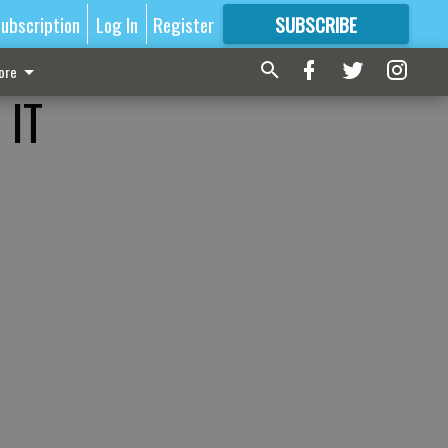
ubscription
Log In
Register
SUBSCRIBE
FOR
MORE
GREAT CONTENT
ore
 IT