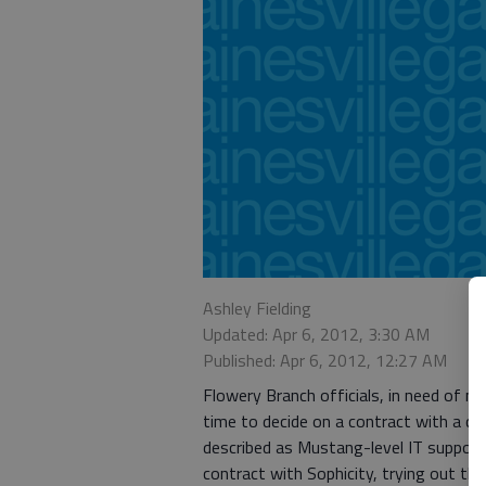
Ashley Fielding
Updated: Apr 6, 2012, 3:30 AM
Published: Apr 6, 2012, 12:27 AM
Flowery Branch officials, in need of ma
time to decide on a contract with a c
described as Mustang-level IT support
contract with Sophicity, trying out t