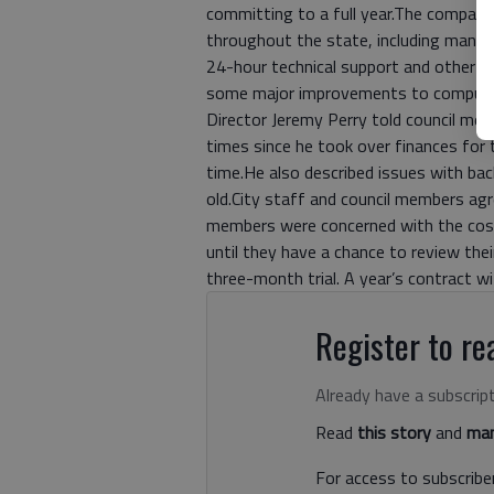
committing to a full year.The company h
throughout the state, including managi
24-hour technical support and other 
some major improvements to computer 
Director Jeremy Perry told council mem
times since he took over finances for 
time.He also described issues with ba
old.City staff and council members ag
members were concerned with the cost
until they have a chance to review the
three-month trial. A year’s contract 
Register to rea
Already have a subscrip
Read
this story
and
man
For access to subscriber