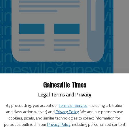
Gainesville Times
Legal Terms and Privacy
jor upgrades to the city’s technology, are taking extra
By proceeding, you accept our
Terms of Service
(including arbitration
ompany that could offer what one council member
and class action waiver) and
Privacy Policy
. We and our partners use
cookies, pixels, and similar technologies to collect information for
.The council was scheduled to vote Thursday on a
purposes outlined in our
Privacy Policy
, including personalized content
he company’s computer services for three months before