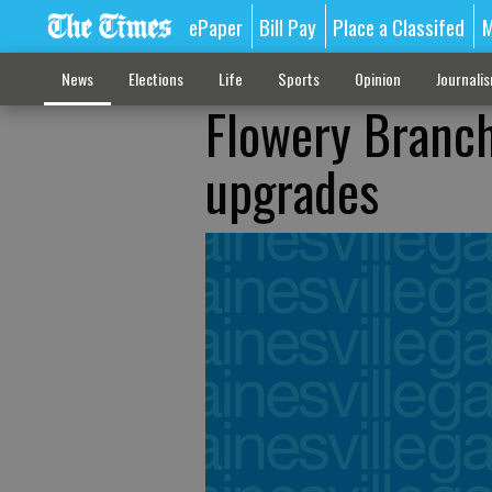
ePaper
Bill Pay
Place a Classifed
M
News
Elections
Life
Sports
Opinion
Journali
Flowery Branch
upgrades