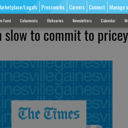
arketplace/Legals
Pressworks
Careers
Connect
Manage s
sm Fund
Columnists
Obituaries
Newsletters
Calendar
M
 slow to commit to pricey