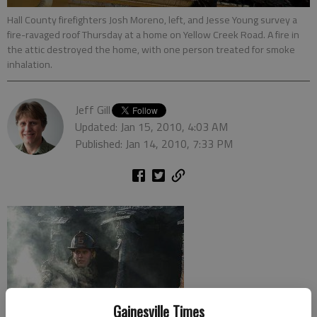
Hall County firefighters Josh Moreno, left, and Jesse Young survey a
fire-ravaged roof Thursday at a home on Yellow Creek Road. A fire in
the attic destroyed the home, with one person treated for smoke
inhalation.
Jeff Gill
Updated: Jan 15, 2010, 4:03 AM
Published: Jan 14, 2010, 7:33 PM
Gainesville Times