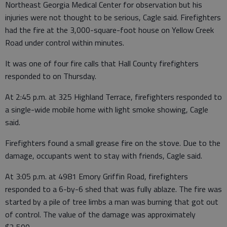
Northeast Georgia Medical Center for observation but his
injuries were not thought to be serious, Cagle said. Firefighters
had the fire at the 3,000-square-foot house on Yellow Creek
Road under control within minutes.
It was one of four fire calls that Hall County firefighters
responded to on Thursday.
At 2:45 p.m. at 325 Highland Terrace, firefighters responded to
a single-wide mobile home with light smoke showing, Cagle
said.
Firefighters found a small grease fire on the stove. Due to the
damage, occupants went to stay with friends, Cagle said.
At 3:05 p.m. at 4981 Emory Griffin Road, firefighters
responded to a 6-by-6 shed that was fully ablaze. The fire was
started by a pile of tree limbs a man was burning that got out
of control. The value of the damage was approximately
$2,500.