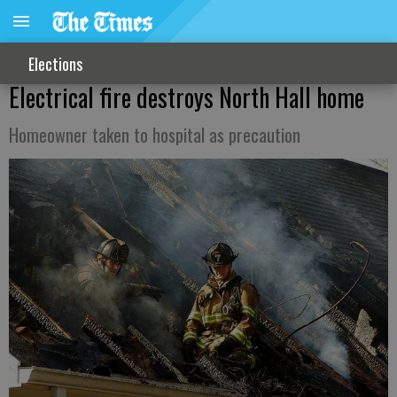
Elections
Electrical fire destroys North Hall home
Homeowner taken to hospital as precaution