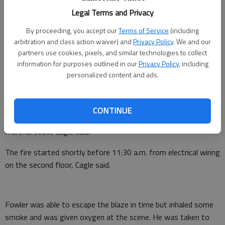
Legal Terms and Privacy
By proceeding, you accept our
Terms of Service
(including
arbitration and class action waiver) and
Privacy Policy
. We and our
partners use cookies, pixels, and similar technologies to collect
A North Hall resident was taken to a hospital as a precaution
information for purposes outlined in our
Privacy Policy
, including
for minor smoke inhalation from a fire that destroyed his
personalized content and ads.
home Thursday.
The $180,000 home, which according to public records is the
CONTINUE
home of Dennis Fowler, was a total loss, Hall County Fire
Marshal Scott Cagle said.
The fire started shortly before 11:30 a.m. from electrical wiring
on the second floor, Cagle said.
Fowler was able to escape the blaze in time but inhaled some
smoke and was given oxygen at the scene. He was taken to