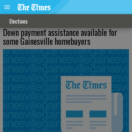
Elections
Down payment assistance available for
some Gainesville homebuyers