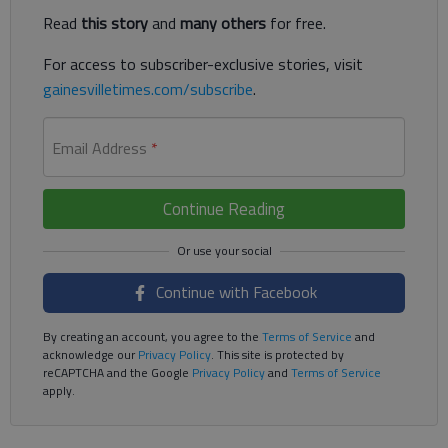
Read
this story
and
many others
for free.
For access to subscriber-exclusive stories, visit
gainesvilletimes.com/subscribe
.
Email Address
*
Continue Reading
Continue with Facebook
By creating an account, you agree to the
Terms of Service
and
acknowledge our
Privacy Policy
. This site is protected by
reCAPTCHA and the Google
Privacy Policy
and
Terms of Service
apply.