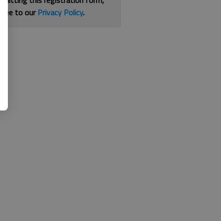
bmitting this registration form,
gree to our
Privacy Policy
.