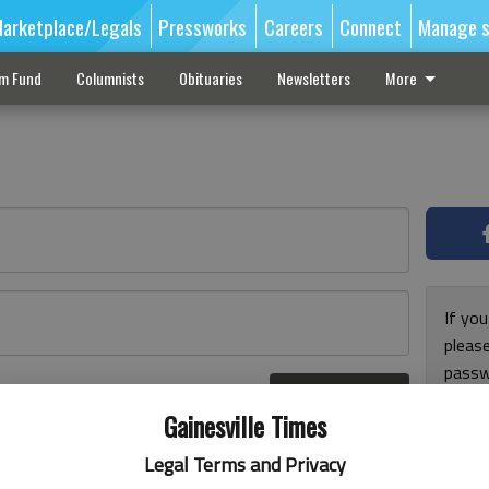
arketplace/Legals
Pressworks
Careers
Connect
Manage s
sm Fund
Columnists
Obituaries
Newsletters
More
If you
pleas
passw
Log In
pleas
r here
Gainesville Times
Legal Terms and Privacy