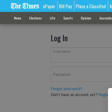
ePaper
Bill Pay
Place a Classifed
M
News
Elections
Life
Sports
Opinion
Journali
Log In
Email address
Password
Forgot password?
Don't have an account yet?
Registe