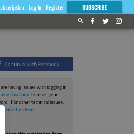
ubscription
Log In
Register
SUBSCRIBE
FOR
MORE
GREAT CONTENT
Continue with Facebook
 are having issues with logging in,
e
use this form
to reset your
ord. For other technical issues,
e
contact us here
.