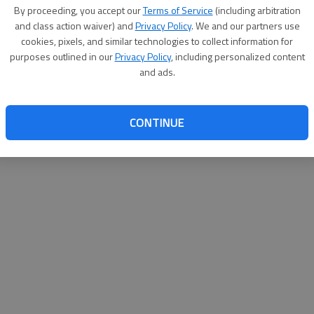
By su
By proceeding, you accept our
Terms of Service
(including arbitration
you a
and class action waiver) and
Privacy Policy
. We and our partners use
cookies, pixels, and similar technologies to collect information for
purposes outlined in our
Privacy Policy
, including personalized content
and ads.
CONTINUE