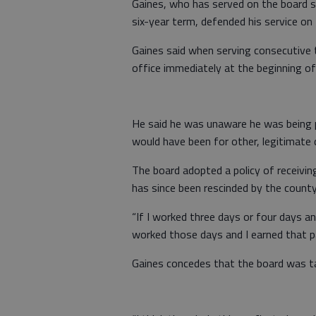
Gaines, who has served on the board s
six-year term, defended his service on
Gaines said when serving consecutive 
office immediately at the beginning of
He said he was unaware he was being pa
would have been for other, legitimate
The board adopted a policy of receivi
has since been rescinded by the count
“If I worked three days or four days a
worked those days and I earned that pa
Gaines concedes that the board was ta