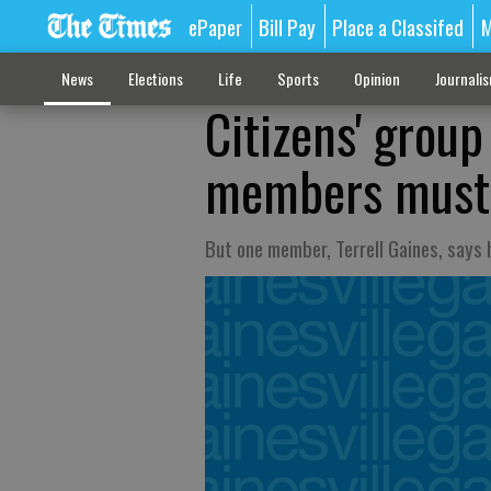
ePaper
Bill Pay
Place a Classifed
M
News
Elections
Life
Sports
Opinion
Journali
Citizens' group
members must
But one member, Terrell Gaines, says