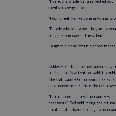
“I think the whole thing reflected poorl
merits his resignation.
“I don’t feel like I’ve done anything wro
“People who know me, they know what 
convince one way or the other.”
Vaughan did not return a phone mess
Ashley Bell, the attorney and county 
to the public’s attention, said it would
The Hall County Commission has expan
new appointments since the controver
“I think come January, the county woul
assessors,” Bell said, citing the refu
on at least a dozen holidays when cou