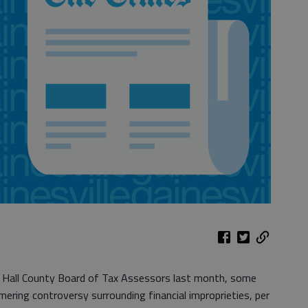
 Hall County Board of Tax Assessors last month, some
mering controversy surrounding financial improprieties, per