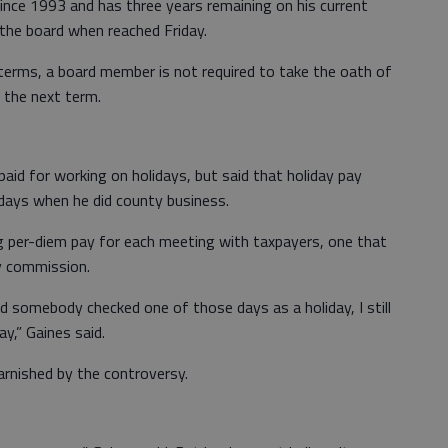
ince 1993 and has three years remaining on his current
 the board when reached Friday.
terms, a board member is not required to take the oath of
 the next term.
id for working on holidays, but said that holiday pay
 days when he did county business.
ng per-diem pay for each meeting with taxpayers, one that
y commission.
nd somebody checked one of those days as a holiday, I still
y,” Gaines said.
rnished by the controversy.