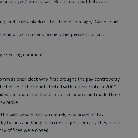
y on us, yes,” Gaines said. But he does not believe it
ng, and I certainly don’t feel I need to resign,” Gaines said.
kind of person I am. Some other people I couldn’t
age seeking comment.
commissioner-elect who first brought the pay controversy
 be better if the board started with a clean slate in 2009.
ded the board membership to five people and made three
sy broke.
d be well-served with an entirely new board of tax
sal by Gaines and Vaughan to return per-diem pay they made
nty offices were closed.