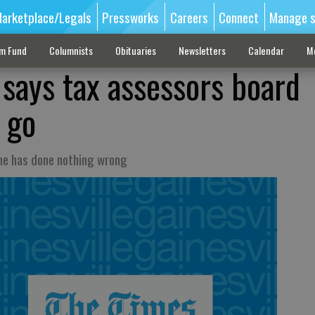
arketplace/Legals
Pressworks
Careers
Connect
Manage s
sm Fund
Columnists
Obituaries
Newsletters
Calendar
M
 says tax assessors board
 go
 he has done nothing wrong