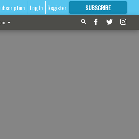
ubscription
Log In
Register
SUBSCRIBE
FOR
MORE
GREAT CONTENT
ore