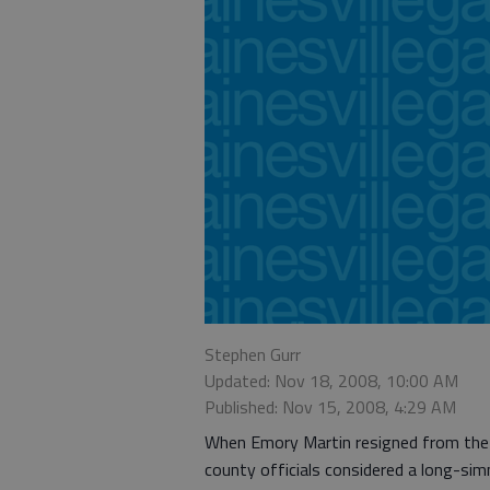
Stephen Gurr
Updated: Nov 18, 2008, 10:00 AM
Published: Nov 15, 2008, 4:29 AM
When Emory Martin resigned from the
county officials considered a long-sim