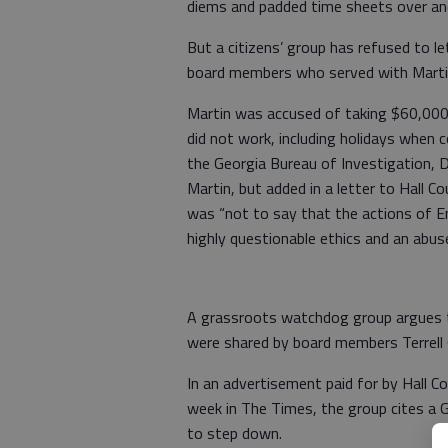
diems and padded time sheets over an
But a citizens’ group has refused to le
board members who served with Marti
Martin was accused of taking $60,000 
did not work, including holidays when 
the Georgia Bureau of Investigation, D
Martin, but added in a letter to Hall 
was “not to say that the actions of E
highly questionable ethics and an abuse
A grassroots watchdog group argues th
were shared by board members Terrell 
In an advertisement paid for by Hall C
week in The Times, the group cites a G
to step down.