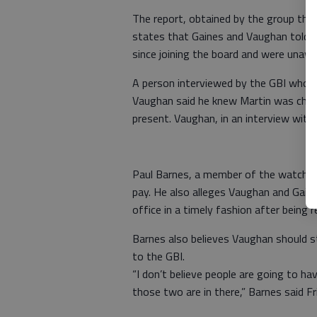
The report, obtained by the group thr
states that Gaines and Vaughan told 
since joining the board and were unawa
A person interviewed by the GBI whos
Vaughan said he knew Martin was che
present. Vaughan, in an interview with 
Paul Barnes, a member of the watchdog
pay. He also alleges Vaughan and Gain
office in a timely fashion after being
Barnes also believes Vaughan should s
to the GBI.
“I don’t believe people are going to h
those two are in there,” Barnes said Fr