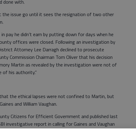
d done with.
t the issue go until it sees the resignation of two other
n.
in pay he didn’t earn by putting down for days when he
county offices were closed. Following an investigation by
istrict Attorney Lee Darragh declined to prosecute
County Commission Chairman Tom Oliver that his decision
mory Martin as revealed by the investigation were not of
 of his authority.”
at the ethical lapses were not confined to Martin, but
Gaines and William Vaughan.
ounty Citizens for Efficient Government and published last
BI investigative report in calling for Gaines and Vaughan