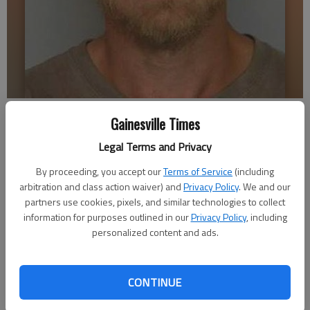
Bradley Holland
Gainesville Times
Legal Terms and Privacy
Nick Watson
Updated: Nov 22, 2016, 3:22 AM
By proceeding, you accept our
Terms of Service
(including
arbitration and class action waiver) and
Privacy Policy
. We and our
Published: Nov 22, 2016, 3:24 AM
partners use cookies, pixels, and similar technologies to collect
information for purposes outlined in our
Privacy Policy
, including
personalized content and ads.
After some break-ins and the small community’s second
suspected homicide in four months, Dwight Turner told his
elderly mother not to sit out on the porch in Chicopee Village
CONTINUE
after dark. “I never know what’s going to happen,” Turner said