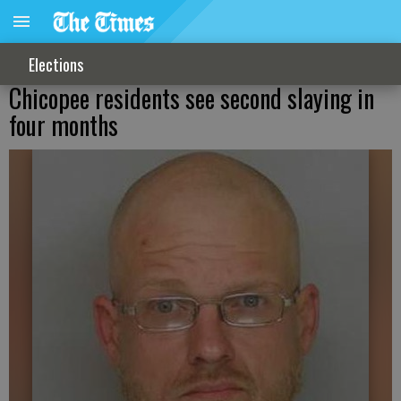
Elections
Chicopee residents see second slaying in
four months