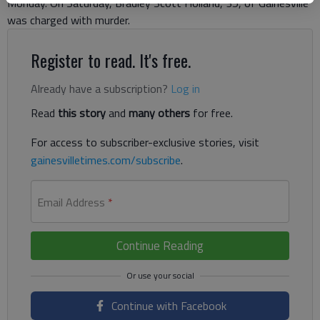
Monday. On Saturday, Bradley Scott Holland, 35, of Gainesville
was charged with murder.
Register to read. It's free.
Already have a subscription?
Log in
Read
this story
and
many others
for free.
For access to subscriber-exclusive stories, visit
gainesvilletimes.com/subscribe
.
Email Address
*
Continue Reading
Continue with Facebook