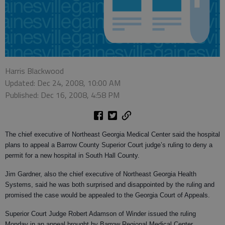
Harris Blackwood
Updated: Dec 24, 2008, 10:00 AM
Published: Dec 16, 2008, 4:58 PM
The chief executive of Northeast Georgia Medical Center said the hospital
plans to appeal a Barrow County Superior Court judge’s ruling to deny a
permit for a new hospital in South Hall County.
Jim Gardner, also the chief executive of Northeast Georgia Health
Systems, said he was both surprised and disappointed by the ruling and
promised the case would be appealed to the Georgia Court of Appeals.
Superior Court Judge Robert Adamson of Winder issued the ruling
Monday in an appeal brought by Barrow Regional Medical Center.