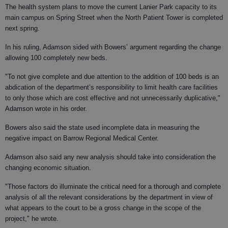
The health system plans to move the current Lanier Park capacity to its
main campus on Spring Street when the North Patient Tower is completed
next spring.
In his ruling, Adamson sided with Bowers’ argument regarding the change
allowing 100 completely new beds.
"To not give complete and due attention to the addition of 100 beds is an
abdication of the department’s responsibility to limit health care facilities
to only those which are cost effective and not unnecessarily duplicative,"
Adamson wrote in his order.
Bowers also said the state used incomplete data in measuring the
negative impact on Barrow Regional Medical Center.
Adamson also said any new analysis should take into consideration the
changing economic situation.
"Those factors do illuminate the critical need for a thorough and complete
analysis of all the relevant considerations by the department in view of
what appears to the court to be a gross change in the scope of the
project," he wrote.