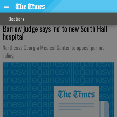
Elections
Barrow judge says 'no' to new South Hall
hospital
Northeast Georgia Medical Center to appeal permit
ruling