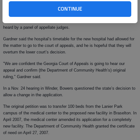
Unlike in previous stages in the case, Northeast Georgia Medical does
CONTINUE
not have an automatic right to appeal in the case. Under state law, it must
file a petition for a discretionary appeal, essentially asking the appeals
court to hear the case. If granted, a direct appeal of the case would be
heard by a panel of appellate judges.
Gardner said the hospital’s timetable for the new hospital had allowed for
the matter to go to the court of appeals, and he is hopeful that they will
overturn the lower court’s decision.
"We are confident the Georgia Court of Appeals is going to hear our
appeal and confirm (the Department of Community Health’s) original
ruling," Gardner said.
In a Nov. 24 hearing in Winder, Bowers questioned the state’s decision to
allow a change in the application.
The original petition was to transfer 100 beds from the Lanier Park
campus of the medical center to the proposed new facility in Braselton. In
April 2007, the medical center amended its application for a completely
new facility. The Department of Community Health granted the certificate
of need on April 27, 2007.