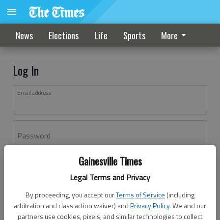
News
Elections
Life
Sports
More
Log In
Email address
Password
Gainesville Times
Log In
Legal Terms and Privacy
Forgot password?
By proceeding, you accept our
Terms of Service
(including
Don't have an account yet?
Register here
arbitration and class action waiver) and
Privacy Policy
. We and our
partners use cookies, pixels, and similar technologies to collect