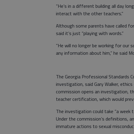
“He’s in a different building all day lo
interact with the other teachers.”
Although some parents have called for 
said it’s just “playing with words.”
“He will no longer be working for our s
any information about him,” he said M
The Georgia Professional Standards Co
investigation, said Gary Walker, ethic
commission opens an investigation, th
teacher certification, which would pre
The investigation could take “a week to
Under the commission’s definitions, an
immature actions to sexual misconduct