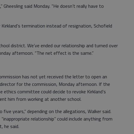
ng,” Gheesling said Monday. “He doesn’t really have to
Kirkland’s termination instead of resignation, Schofield
chool district. We’ve ended our relationship and turned over
onday afternoon. “The net effect is the same.”
mmission has not yet received the letter to open an
s director for the commission, Monday afternoon. If the
e ethics committee could decide to revoke Kirkland’s
vent him from working at another school.
 five years,” depending on the allegations, Walker said.
 “inappropriate relationship” could include anything from
, he said.