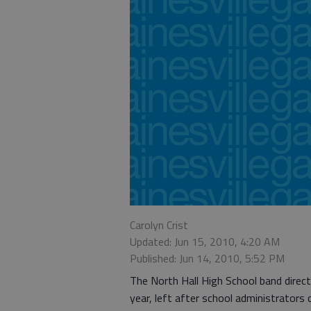
Carolyn Crist
Updated: Jun 15, 2010, 4:20 AM
Published: Jun 14, 2010, 5:52 PM
The North Hall High School band direct
year, left after school administrators 