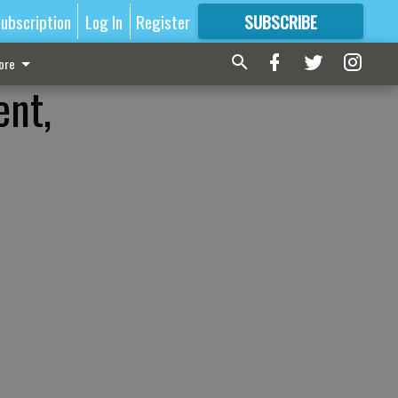
ubscription
Log In
Register
SUBSCRIBE
FOR
MORE
GREAT CONTENT
ore
ent,