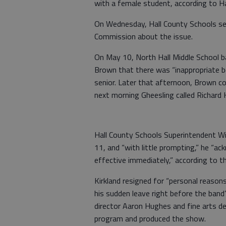
with a female student, according to Ha
On Wednesday, Hall County Schools sen
Commission about the issue.
On May 10, North Hall Middle School ba
Brown that there was “inappropriate b
senior. Later that afternoon, Brown co
next morning Gheesling called Richard
Hall County Schools Superintendent Wil
11, and “with little prompting,” he “ac
effective immediately,” according to th
Kirkland resigned for “personal reasons
his sudden leave right before the band
director Aaron Hughes and fine arts d
program and produced the show.