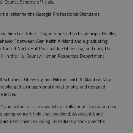
ll County Schools officials.
t a letter to the Georgia Professional Standards
nd director Robert Dugan reported to his principal Bradley
ehavior” between Alan Keith Kirkland and a graduating
ntacted North Hall Principal Joe Gheesling, and early the
 Hill in the Hall County Human Resources Department.
l Schofield, Gheesling and Hill met with Kirkland on May
knowledged an inappropriate relationship and resigned
e letter.
,” and school officials would not talk about the reason for
’s spring concert held that weekend. Assistant band
epartment chair Jan Ewing immediately took over the