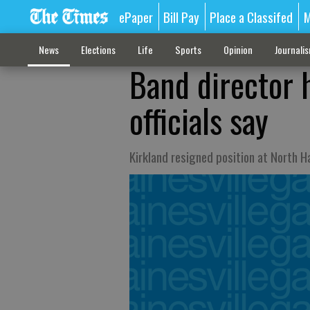
ePaper
Bill Pay
Place a Classifed
M
News
Elections
Life
Sports
Opinion
Journali
Band director 
officials say
Kirkland resigned position at North H