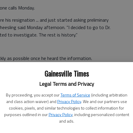
one calls Monday.
re his resignation ... and just started asking preliminary
Gheesling said Monday afternoon. “I decided to go to Dr.
ted to investigate. The rest is history.”
ckly as possible once he heard the information.
te, as fast as we could. The decision was made by 8 p.m.
Gainesville Times
ou have all your ducks in a row,” he said. “This is
Legal Terms and Privacy
you feel like there’s enough evidence.”
By proceeding, you accept our
Terms of Service
(including arbitration
ey Kirkland, who told him by phone she found “thousands of
and class action waiver) and
Privacy Policy
. We and our partners use
he student. Hill reported information that some
cookies, pixels, and similar technologies to collect information for
ntial treatment and privileges” for the student.
purposes outlined in our
Privacy Policy
, including personalized content
and ads.
sitive calls from parents, who thanked him for moving