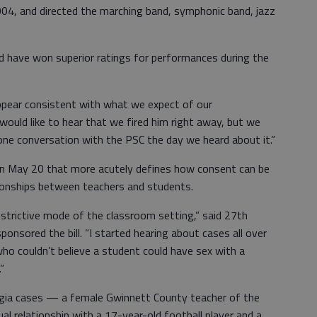
004, and directed the marching band, symphonic band, jazz
 have won superior ratings for performances during the
appear consistent with what we expect of our
 would like to hear that we fired him right away, but we
one conversation with the PSC the day we heard about it.”
 on May 20 that more acutely defines how consent can be
tionships between teachers and students.
estrictive mode of the classroom setting,” said 27th
ponsored the bill. “I started hearing about cases all over
ho couldn’t believe a student could have sex with a
”
orgia cases — a female Gwinnett County teacher of the
al relationship with a 17-year-old football player and a