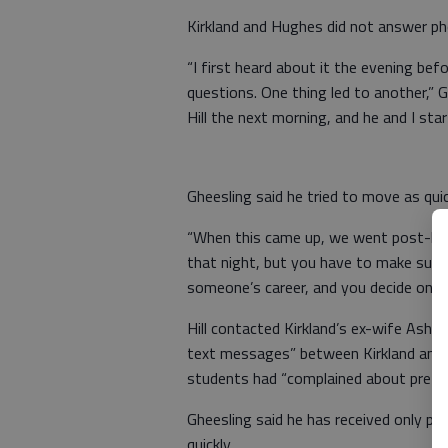
Kirkland and Hughes did not answer ph
“I first heard about it the evening befo
questions. One thing led to another,” 
Hill the next morning, and he and I star
Gheesling said he tried to move as qui
“When this came up, we went post-has
that night, but you have to make sure y
someone’s career, and you decide once 
Hill contacted Kirkland’s ex-wife Ashl
text messages” between Kirkland and t
students had “complained about prefere
Gheesling said he has received only po
quickly.