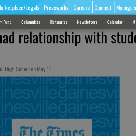
arketplace/Legals
Pressworks
Careers
Connect
Manage s
sm Fund
Columnists
Obituaries
Newsletters
Calendar
M
had relationship with stud
all High School on May 11