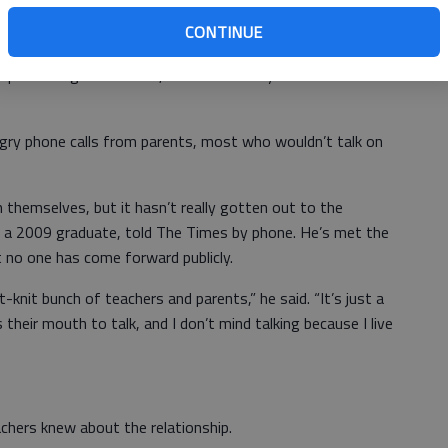
CONTINUE
r protecting our children,’ and ‘We know you had a hard
gry phone calls from parents, most who wouldn’t talk on
 themselves, but it hasn’t really gotten out to the
f a 2009 graduate, told The Times by phone. He’s met the
t no one has come forward publicly.
ght-knit bunch of teachers and parents,” he said. “It’s just a
eir mouth to talk, and I don’t mind talking because I live
achers knew about the relationship.