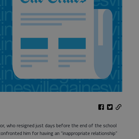
or, who resigned just days before the end of the school
confronted him for having an “inappropriate relationship”