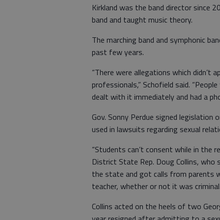
Kirkland was the band director since 2
band and taught music theory.
The marching band and symphonic band
past few years.
“There were allegations which didn’t 
professionals,” Schofield said. “People
dealt with it immediately and had a ph
Gov. Sonny Perdue signed legislation
used in lawsuits regarding sexual rela
“Students can’t consent while in the r
District State Rep. Doug Collins, who s
the state and got calls from parents w
teacher, whether or not it was criminal.
Collins acted on the heels of two Ge
year resigned after admitting to a sexu