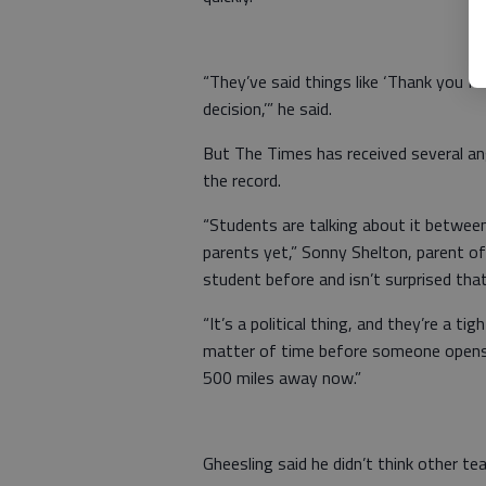
“They’ve said things like ‘Thank you fo
decision,’” he said.
But The Times has received several an
the record.
“Students are talking about it between
parents yet,” Sonny Shelton, parent o
student before and isn’t surprised tha
“It’s a political thing, and they’re a ti
matter of time before someone opens th
500 miles away now.”
Gheesling said he didn’t think other te