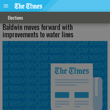
Elections
Baldwin moves forward with
improvements to water lines