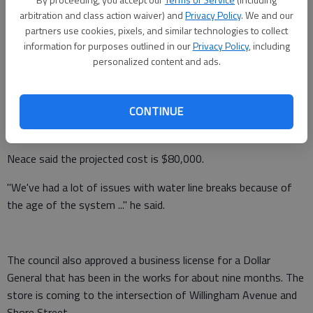
numerous issues.
arbitration and class action waiver) and
Privacy Policy
. We and our
partners use cookies, pixels, and similar technologies to collect
Plans call for improving pressure reducers on the line, which
information for purposes outlined in our
Privacy Policy
, including
stretches from the city limits down Old 441 South and Ga.
personalized content and ads.
105, Mayor Jerry Neace said Tuesday. Council is moving
forward with an application for an Immediate Threat and
CONTINUE
Danger grant and obtaining quotes for materials and
installation.
Neace said the projected cost is $80,000.
"We've had a lot of issues with water line breaks because of
the age of the system ..." he said.
The council also approved a business license for a Dollar
General that has been in the works for about nine months. The
store is coming to the intersection of Willingham Avenue and
Shore Street.