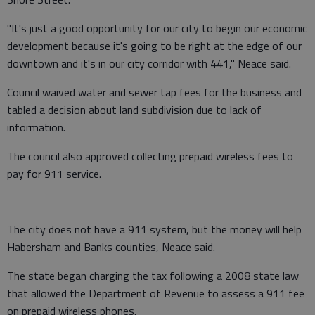
"It's just a good opportunity for our city to begin our economic
development because it's going to be right at the edge of our
downtown and it's in our city corridor with 441," Neace said.
Council waived water and sewer tap fees for the business and
tabled a decision about land subdivision due to lack of
information.
The council also approved collecting prepaid wireless fees to
pay for 911 service.
The city does not have a 911 system, but the money will help
Habersham and Banks counties, Neace said.
The state began charging the tax following a 2008 state law
that allowed the Department of Revenue to assess a 911 fee
on prepaid wireless phones.