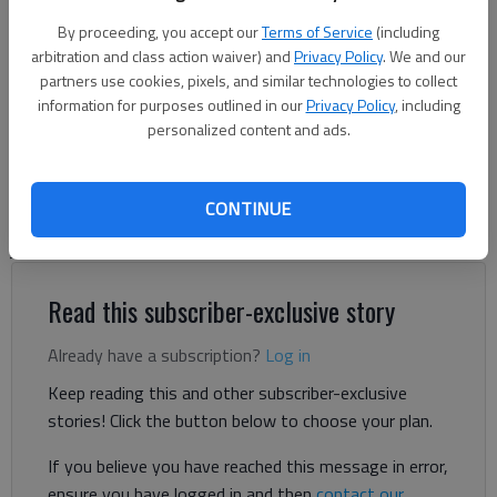
By proceeding, you accept our
Terms of Service
(including
The Times
arbitration and class action waiver) and
Privacy Policy
. We and our
Updated: Aug 28, 2024, 5:14 PM
partners use cookies, pixels, and similar technologies to collect
information for purposes outlined in our
Privacy Policy
, including
Published: Aug 28, 2024, 2:26 PM
personalized content and ads.
Gainesville police say that a homeless man who deliberately
CONTINUE
walked in front of an oncoming train Aug. 17 had killed a man
just hours earlier at a nearby motel.
Read this subscriber-exclusive story
Already have a subscription?
Log in
Keep reading this and other subscriber-exclusive
stories! Click the button below to choose your plan.
If you believe you have reached this message in error,
ensure you have logged in and then
contact our