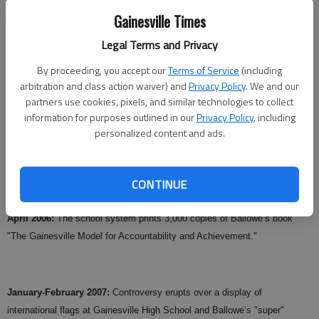
Gainesville Times
Legal Terms and Privacy
Updated: Jul 8, 2008, 9:00 AM
Published: Jul 4, 2008, 4:50 AM
By proceeding, you accept our
Terms of Service
(including
arbitration and class action waiver) and
Privacy Policy
. We and our
partners use cookies, pixels, and similar technologies to collect
information for purposes outlined in our
Privacy Policy
, including
May 8, 2001:
The Gainesville school board votes unanimously to hire
personalized content and ads.
Steven Ballowe.
Sept. 2, 2004:
President Bush lauds the academic successes of the
CONTINUE
Gainesville school system.
April 2006:
The school system prints 3,000 copies of Ballowe’s book
"The Gainesville Model for Accountability and Achievement."
January-February 2007:
Controversy erupts over a display of
international flags at Gainesville High School and Ballowe’s "super"