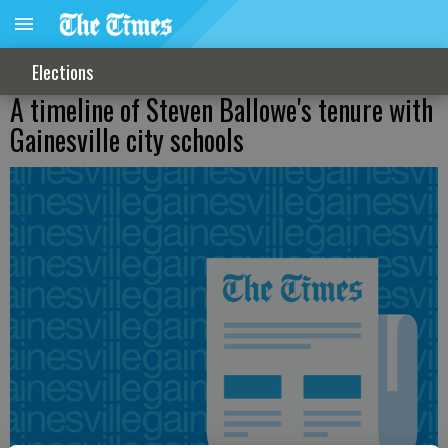
Elections
A timeline of Steven Ballowe's tenure with
Gainesville city schools