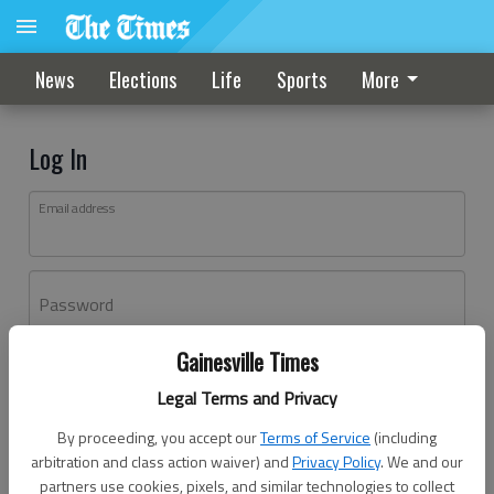
News
Elections
Life
Sports
More
Log In
Email address
Password
Gainesville Times
Log In
Legal Terms and Privacy
Forgot password?
By proceeding, you accept our
Terms of Service
(including
Don't have an account yet?
Register here
arbitration and class action waiver) and
Privacy Policy
. We and our
partners use cookies, pixels, and similar technologies to collect