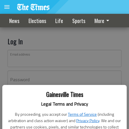
News
Elections
Life
Sports
More
Log In
Email address
Password
Gainesville Times
Log In
Legal Terms and Privacy
Forgot password?
By proceeding, you accept our
Terms of Service
(including
Don't have an account yet?
Register here
arbitration and class action waiver) and
Privacy Policy
. We and our
partners use cookies, pixels, and similar technologies to collect